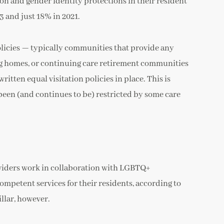
n and gender identity protections in their resident
 and just 18% in 2021.
olicies — typically communities that provide any
rsing homes, or continuing care retirement communities
tten equal visitation policies in place. This is
 been (and continues to be) restricted by some care
oviders work in collaboration with LGBTQ+
mpetent services for their residents, according to
llar, however.