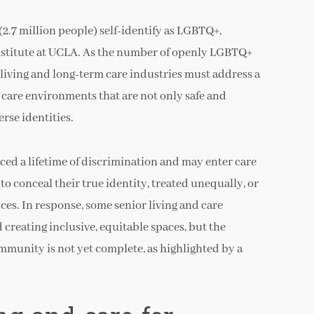
2.7 million people) self-identify as LGBTQ+,
nstitute at UCLA. As the number of openly LGBTQ+
r living and long-term care industries must address a
 care environments that are not only safe and
erse identities.
d a lifetime of discrimination and may enter care
to conceal their true identity, treated unequally, or
ces. In response, some senior living and care
creating inclusive, equitable spaces, but the
mmunity is not yet complete, as highlighted by a