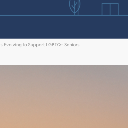
 is Evolving to Support LGBTQ+ Seniors