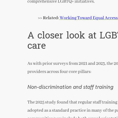
comprehensive LGBTQ+ initiatives.
>> Related:
Working Toward Equal Access 
A closer look at LG
care
As with prior surveys from 2021 and 2023, the 20
providers across four core pillars:
Non-discrimination and staff training
The 2025 study found that regular staff trainin
adopted as a standard practice in many of the 