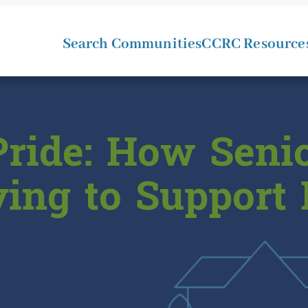
Search Communities
CCRC Resource
ride: How Senio
ving to Support