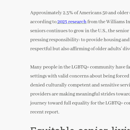
Approximately 2.3% of Americans 50 and older (
according to
2023 research
from the Williams I
seniors continues to grow in the U.S., the senio
pressing responsibility: to provide housing and
respectful but also affirming of older adults’ div
Many people in the LGBTQ+ community have face
settings with valid concerns about being forced 
denied culturally competent and sensitive servi
providers are making meaningful strides toward 
journey toward full equality for the LGBTQ+ co
recent report.