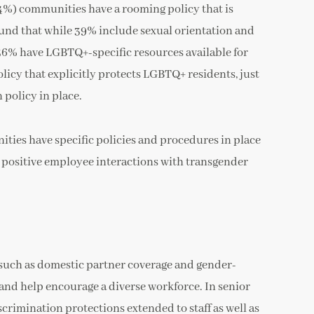
(34%) communities have a rooming policy that is
ound that while 39% include sexual orientation and
, 36% have LGBTQ+-specific resources available for
licy that explicitly protects LGBTQ+ residents, just
policy in place.
ties have specific policies and procedures in place
e positive employee interactions with transgender
, such as domestic partner coverage and gender-
 and help encourage a diverse workforce. In senior
scrimination protections extended to staff as well as