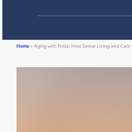
Home
»
Aging with Pride: How Senior Living and Care