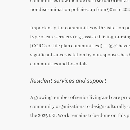
communities now include both sexual orientatio
nondiscrimination policies, up from 90% in 2023
Importantly, for communities with visitation p
type of care services (e.g., assisted living, nu
[CCRCs or life plan communities]) — 95% have wri
significant since visitation by non-spouses has
communities and hospitals.
Resident services and support
A growing number of senior living and care pr
community organizations to design culturally co
the 2025 LEI. Work remains to be done on this pi