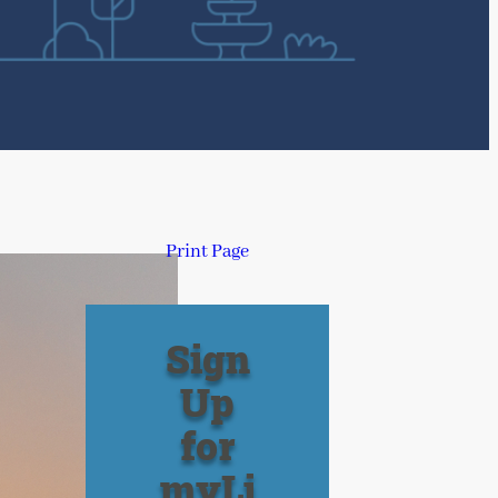
Print Page
Sign
Up
for
myLi