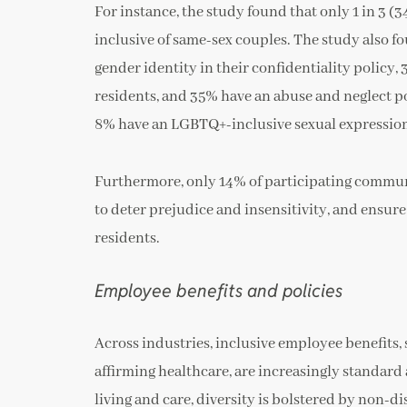
For instance, the study found that only 1 in 3 
inclusive of same-sex couples. The study also f
gender identity in their confidentiality policy
residents, and 35% have an abuse and neglect po
8% have an LGBTQ+-inclusive sexual expression 
Furthermore, only 14% of participating communi
to deter prejudice and insensitivity, and ensur
residents.
Employee benefits and policies
Across industries, inclusive employee benefits
affirming healthcare, are increasingly standard
living and care, diversity is bolstered by non-di