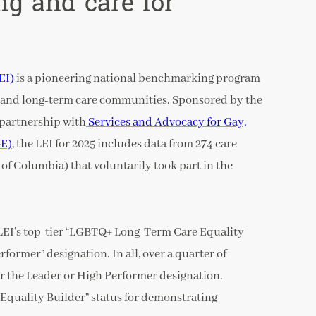
ing and care for
EI)
is a pioneering national benchmarking program
g and long-term care communities. Sponsored by the
partnership with
Services and Advocacy for Gay,
GE)
, the LEI for 2025 includes data from 274 care
t of Columbia) that voluntarily took part in the
LEI’s top-tier “LGBTQ+ Long-Term Care Equality
former” designation. In all, over a quarter of
r the Leader or High Performer designation.
Equality Builder” status for demonstrating