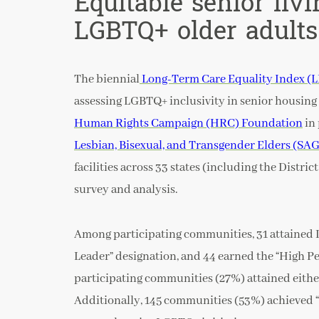
Equitable senior liv
LGBTQ+ older adults
The biennial
Long‑Term Care Equality Index (L
assessing LGBTQ+ inclusivity in senior housin
Human Rights Campaign (HRC) Foundation
in 
Lesbian, Bisexual, and Transgender Elders (SA
facilities across 33 states (including the Distric
survey and analysis.
Among participating communities, 31 attained 
Leader” designation, and 44 earned the “High Per
participating communities (27%) attained eithe
Additionally, 145 communities (53%) achieved “