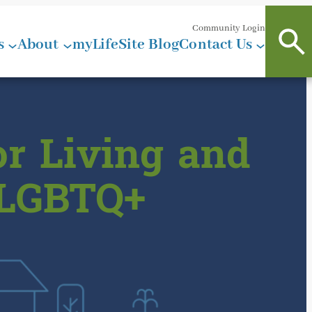
Community Login
s
About
myLifeSite Blog
Contact Us
r Living and
 LGBTQ+