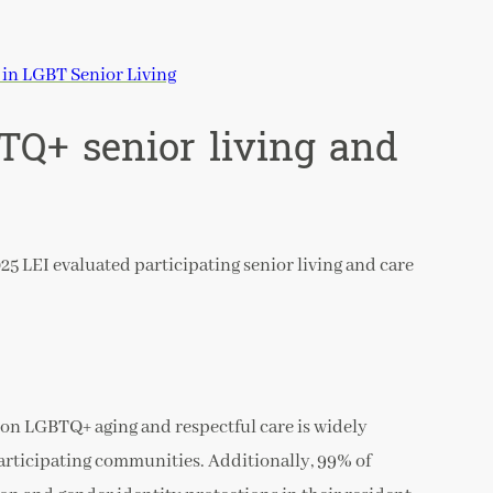
in LGBT Senior Living
BTQ+ senior living and
25 LEI evaluated participating senior living and care
g on LGBTQ+ aging and respectful care is widely
participating communities. Additionally, 99% of