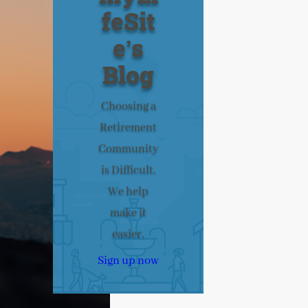
feSit
e’s
Blog
Choosing a
Retirement
Community
is Difficult.
We help
make it
easier.
Sign up now