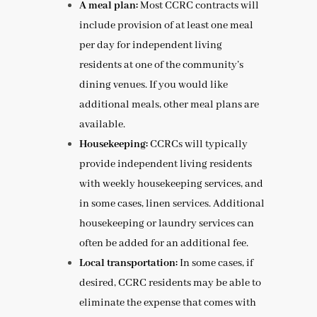
A meal plan:
Most CCRC contracts will
include provision of at least one meal
per day for independent living
residents at one of the community’s
dining venues. If you would like
additional meals, other meal plans are
available.
Housekeeping:
CCRCs will typically
provide independent living residents
with weekly housekeeping services, and
in some cases, linen services. Additional
housekeeping or laundry services can
often be added for an additional fee.
Local transportation:
In some cases, if
desired, CCRC residents may be able to
eliminate the expense that comes with