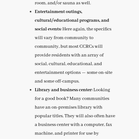
room, and/or sauna as well.
Entertainment outings,
cultural/educational programs, and
social events:
Here again, the specifics
will vary from community to
community, but most CCRCs will
provide residents with an array of
social, cultural, educational, and
entertainment options — some on-site
and some off-campus.
Library and business center:
Looking
for a good book? Many communities
have an on-premises library with
popular titles. They will also often have
a business center with a computer, fax
machine, and printer for use by