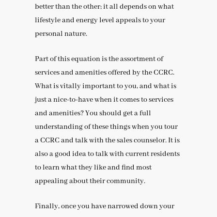
better than the other; it all depends on what
lifestyle and energy level appeals to your
personal nature.
Part of this equation is the assortment of
services and amenities offered by the CCRC.
What is vitally important to you, and what is
just a nice-to-have when it comes to services
and amenities? You should get a full
understanding of these things when you tour
a CCRC and talk with the sales counselor. It is
also a good idea to talk with current residents
to learn what they like and find most
appealing about their community.
Finally, once you have narrowed down your