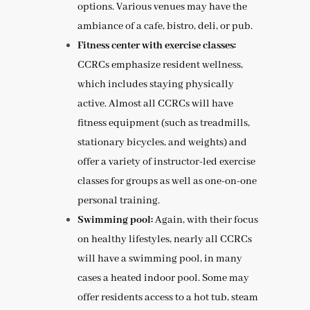
options. Various venues may have the
ambiance of a cafe, bistro, deli, or pub.
Fitness center with exercise classes:
CCRCs emphasize resident wellness,
which includes staying physically
active. Almost all CCRCs will have
fitness equipment (such as treadmills,
stationary bicycles, and weights) and
offer a variety of instructor-led exercise
classes for groups as well as one-on-one
personal training.
Swimming pool:
Again, with their focus
on healthy lifestyles, nearly all CCRCs
will have a swimming pool, in many
cases a heated indoor pool. Some may
offer residents access to a hot tub, steam