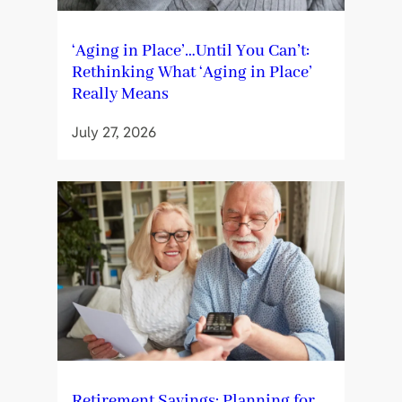
‘Aging in Place’…Until You Can’t:
Rethinking What ‘Aging in Place’
Really Means
July 27, 2026
Retirement Savings: Planning for