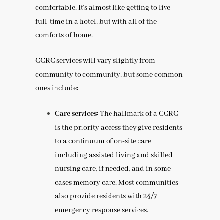
comfortable. It’s almost like getting to live
full-time in a hotel, but with all of the
comforts of home.
CCRC services will vary slightly from
community to community, but some common
ones include:
Care services:
The hallmark of a CCRC
is the priority access they give residents
to a continuum of on-site care
including assisted living and skilled
nursing care, if needed, and in some
cases memory care. Most communities
also provide residents with 24/7
emergency response services.