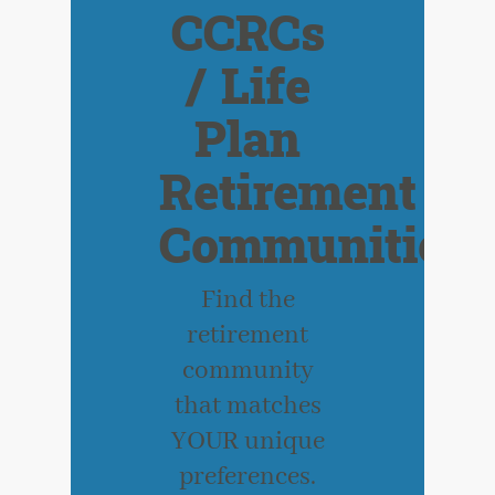
CCRCs
/ Life
Plan
Retirement
Communities
Find the
retirement
community
that matches
YOUR unique
preferences.