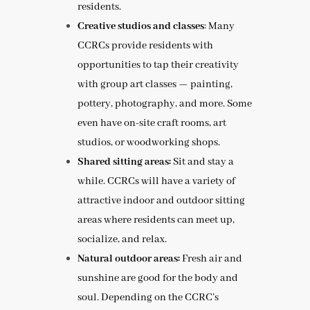
residents.
Creative studios and classes
: Many
CCRCs provide residents with
opportunities to tap their creativity
with group art classes — painting,
pottery, photography, and more. Some
even have on-site craft rooms, art
studios, or woodworking shops.
Shared sitting areas:
Sit and stay a
while. CCRCs will have a variety of
attractive indoor and outdoor sitting
areas where residents can meet up,
socialize, and relax.
Natural outdoor areas:
Fresh air and
sunshine are good for the body and
soul. Depending on the CCRC’s