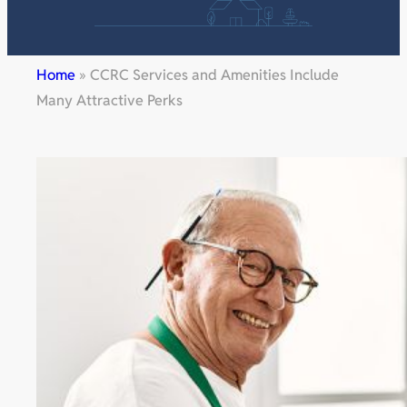
Home
»
CCRC Services and Amenities Include
Many Attractive Perks