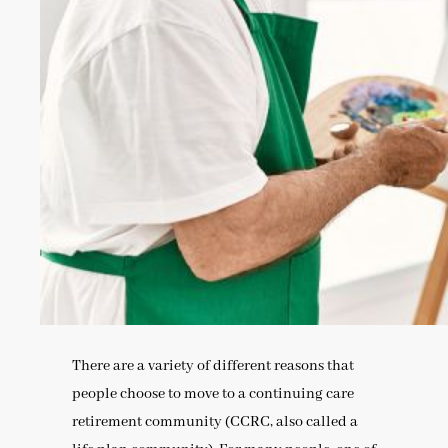
There are a variety of different reasons that
people choose to move to a continuing care
retirement community (CCRC, also called a