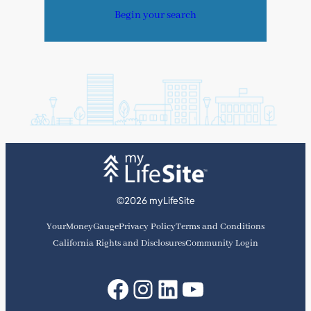
Begin your search
©2026 myLifeSite
YourMoneyGauge
Privacy Policy
Terms and Conditions
California Rights and Disclosures
Community Login
Facebook
Instagram
LinkedIn
YouTube