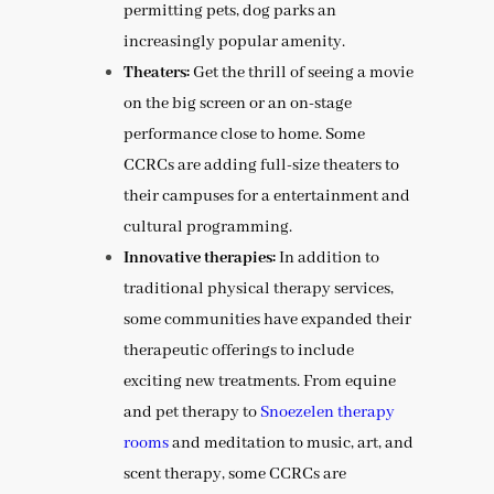
permitting pets, dog parks an
increasingly popular amenity.
Theaters:
Get the thrill of seeing a movie
on the big screen or an on-stage
performance close to home. Some
CCRCs are adding full-size theaters to
their campuses for a entertainment and
cultural programming.
Innovative therapies:
In addition to
traditional physical therapy services,
some communities have expanded their
therapeutic offerings to include
exciting new treatments. From equine
and pet therapy to
Snoezelen therapy
rooms
and meditation to music, art, and
scent therapy, some CCRCs are