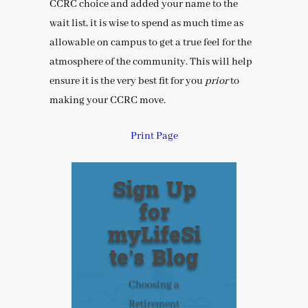
CCRC choice and added your name to the
wait list, it is wise to spend as much time as
allowable on campus to get a true feel for the
atmosphere of the community. This will help
ensure it is the very best fit for you
prior
to
making your CCRC move.
Print Page
Sign Up
for
myLifeSi
te’s Blog
Choosing a
Retirement