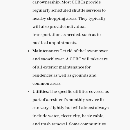
car ownership. Most CCRCs provide
regularly scheduled shuttle services to
nearby shopping areas. They typically
will also provide individual
transportation as needed, such as to
medical appointments.
Maintenance:
Get rid of the lawnmower
and snowblower. A CCRC will take care
of all exterior maintenance for
residences as well as grounds and
common areas.
Utilities:
The specific utilities covered as
part of a resident’s monthly service fee
can vary slightly but will almost always
include water, electricity, basic cable,
and trash removal. Some communities