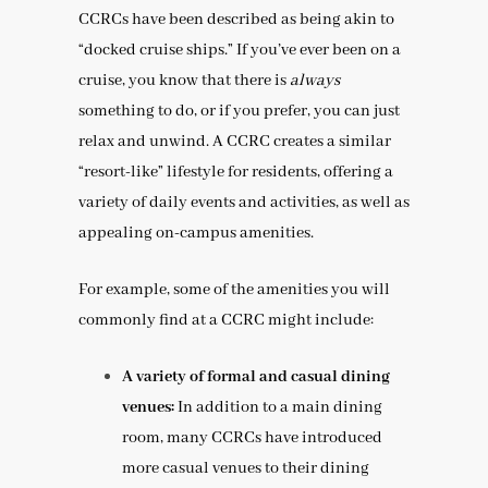
CCRCs have been described as being akin to
“docked cruise ships.” If you’ve ever been on a
cruise, you know that there is
always
something to do, or if you prefer, you can just
relax and unwind. A CCRC creates a similar
“resort-like” lifestyle for residents, offering a
variety of daily events and activities, as well as
appealing on-campus amenities.
For example, some of the amenities you will
commonly find at a CCRC might include:
A variety of formal and casual dining
venues:
In addition to a main dining
room, many CCRCs have introduced
more casual venues to their dining