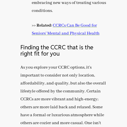
embracing new ways of treating various
conditions.
>> Related:
CCRCs Can Be Good for
Seniors’ Mental and Physical Health
Finding the CCRC that is the
right fit for you
As you explore your CCRC options, it’s
important to consider not only location,
affordability, and quality, but also the overall
lifestyle offered by the community. Certain
CCRCs are more vibrant and high-energy;
others are more laid back and relaxed. Some
have a formal or luxurious atmosphere while
others are cozier and more casual. One isn’t