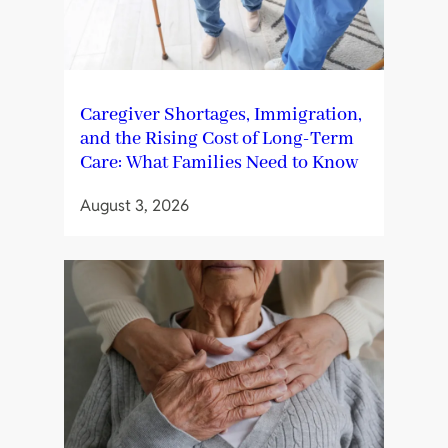
Caregiver Shortages, Immigration,
and the Rising Cost of Long-Term
Care: What Families Need to Know
August 3, 2026