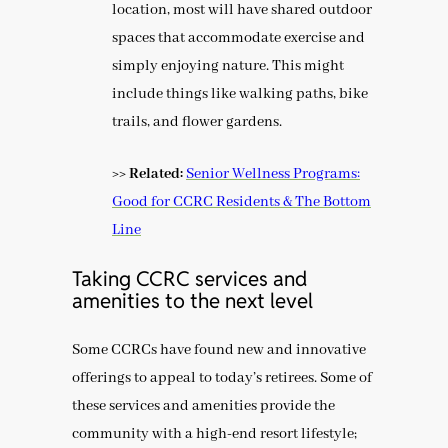
location, most will have shared outdoor
spaces that accommodate exercise and
simply enjoying nature. This might
include things like walking paths, bike
trails, and flower gardens.
>> Related:
Senior Wellness Programs:
Good for CCRC Residents & The Bottom
Line
Taking CCRC services and
amenities to the next level
Some CCRCs have found new and innovative
offerings to appeal to today’s retirees. Some of
these services and amenities provide the
community with a high-end resort lifestyle;