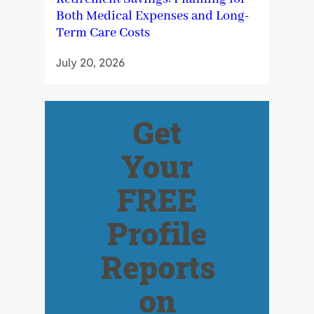
Both Medical Expenses and Long-
Term Care Costs
July 20, 2026
Get
Your
FREE
Profile
Reports
on