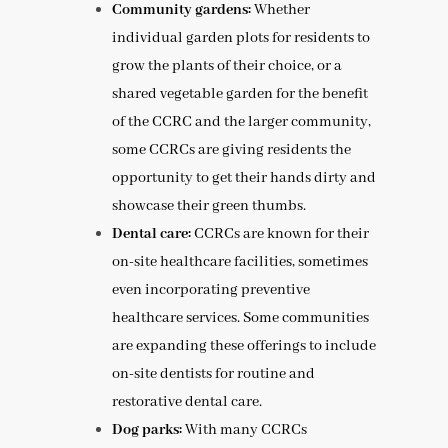
Community gardens:
Whether
individual garden plots for residents to
grow the plants of their choice, or a
shared vegetable garden for the benefit
of the CCRC and the larger community
,
some CCRCs are giving residents the
opportunity to get their hands dirty and
showcase their green thumbs.
Dental care:
CCRCs are known for their
on-site healthcare facilities, sometimes
even incorporating preventive
healthcare services. Some communities
are expanding these offerings to include
on-site dentists for routine and
restorative dental care.
Dog parks:
With many CCRCs