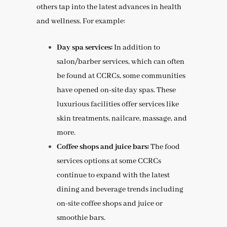
others tap into the latest advances in health
and wellness. For example:
Day spa services:
In addition to
salon/barber services, which can often
be found at CCRCs, some communities
have opened on-site day spas. These
luxurious facilities offer services like
skin treatments, nailcare, massage, and
more.
Coffee shops and juice bars:
The food
services options at some CCRCs
continue to expand with the latest
dining and beverage trends including
on-site coffee shops and juice or
smoothie bars.