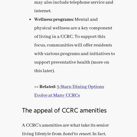
may also include telephone service and
internet.
Wellness programs:
Mental and
physical wellness are a key component
of living in a CCRC. To support this
focus, communities will offer residents
with various programs and initiatives to
support preventative health (more on
this later).
>> Related:
5-Stars: Dining Options
Evolve at Many CCRCs
The appeal of CCRC amenities
A CCRC’s amenities are what take its senior
living lifestyle from
hotel
to
resort
. In fact,