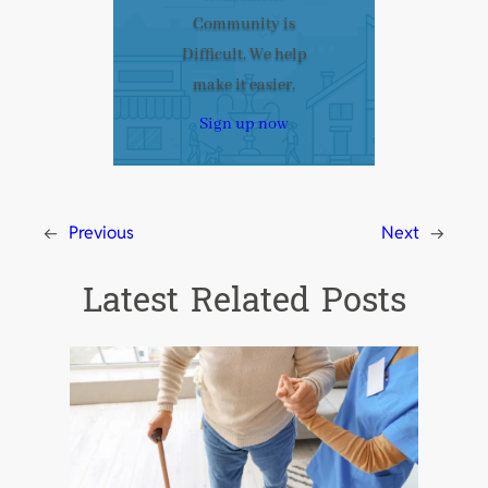
Community is
Difficult. We help
make it easier.
Sign up now
←
Previous
Next
→
Latest Related Posts