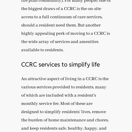
life plan community). For many people, one of
the biggest draws of a CCRC is the on-site
access to a full continuum of care services,
should a resident need them. But another
highly appealing perk of moving to a CCRC is
the wide array of services and amenities
available to residents.
CCRC services to simplify life
An attractive aspect of living in a CCRC is the
various services provided to residents, many
of which are included with a resident’s
monthly service fee. Most of these are
designed to simplify residents’ lives, remove
the burden of home maintenance and chores,
and keep residents safe, healthy, happy, and