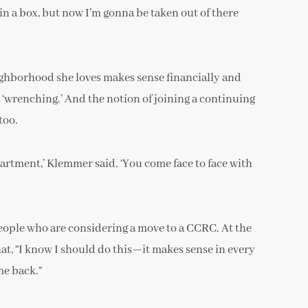
n a box, but now I’m gonna be taken out of there
ighborhood she loves makes sense financially and
ly ‘wrenching.’ And the notion of joining a continuing
too.
apartment,’ Klemmer said. ‘You come face to face with
 people who are considering a move to a CCRC. At the
hat, “I know I should do this—it makes sense in every
me back.”