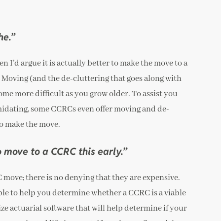
he.”
hen I’d argue it is actually better to make the move to a
: Moving (and the de-cluttering that goes along with
come more difficult as you grow older. To assist you
timidating, some CCRCs even offer moving and de-
to make the move.
to move to a CCRC this early.”
C move; there is no denying that they are expensive.
able to help you determine whether a CCRC is a viable
ze actuarial software that will help determine if your