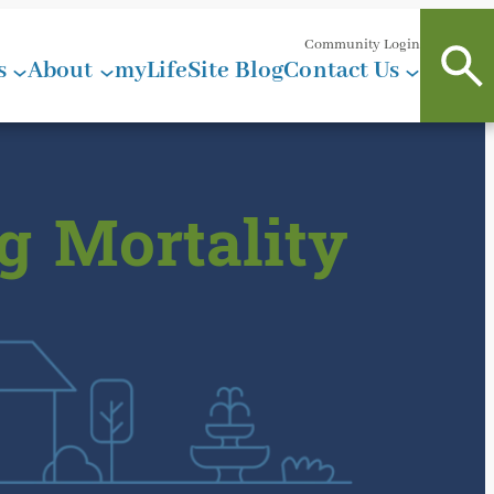
Community Login
s
About
myLifeSite Blog
Contact Us
g Mortality