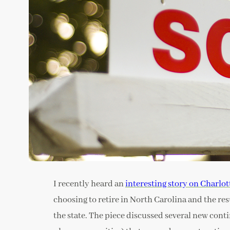
I recently heard an
interesting story on Charlot
choosing to retire in North Carolina and the res
the state. The piece discussed several new cont