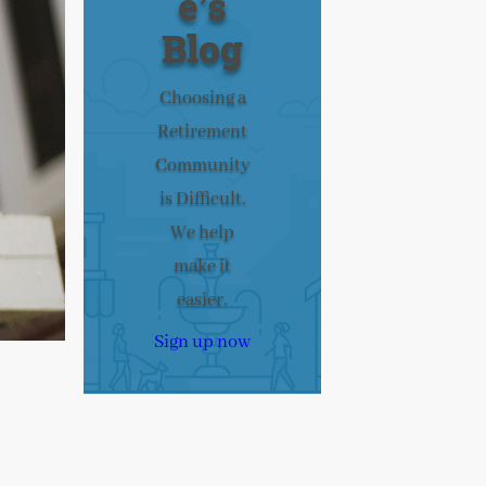
e’s
Blog
Choosing a
Retirement
Community
is Difficult.
We help
make it
easier.
Sign up now