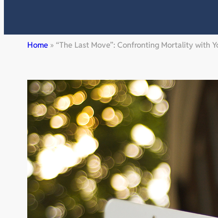
Home
»
“The Last Move”: Confronting Mortality with 