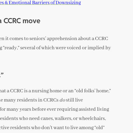
s & Emotional Barriers of Downsizing
 a CCRC move
en it comes to seniors’ apprehension about a CCRC
 “ready,” several of which were voiced or implied by
.”
at a CCRC is a nursing home or an “old folks’ home,”
t the many residents in CCRCs
do
still live
for many years before ever requiring assisted living
esidents who need canes, walkers, or wheelchairs,
ctive residents who don’t want to live among “old”