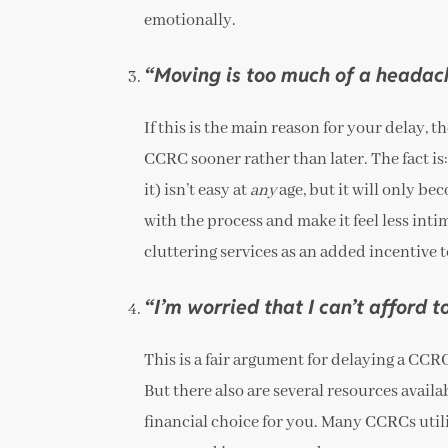
emotionally.
“Moving is too much of a headac
If this is the main reason for your delay, t
CCRC sooner rather than later. The fact is
it) isn’t easy at
any
age, but it will only be
with the process and make it feel less in
cluttering services as an added incentive 
“I’m worried that I can’t afford 
This is a fair argument for delaying a CCR
But there also are several resources avail
financial choice for you. Many CCRCs utili