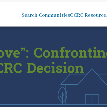
Search Communities
CCRC Resource
ve”: Confrontin
CRC Decision