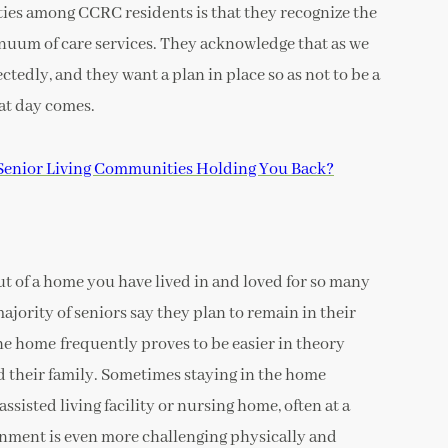
ties among CCRC residents is that they recognize the
inuum of care services. They acknowledge that as we
tedly, and they want a plan in place so as not to be a
at day comes.
Senior Living Communities Holding You Back?
out of a home you have lived in and loved for so many
ajority of seniors say they plan to remain in their
the home frequently proves to be easier in theory
and their family. Sometimes staying in the home
assisted living facility or nursing home, often at a
nment is even more challenging physically and