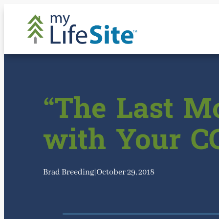
Skip
to
content
“The Last Mo
with Your C
Brad Breeding
|
October 29, 2018