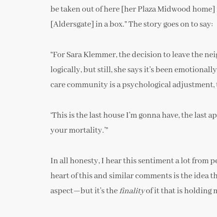
be taken out of here [her Plaza Midwood home] i
[Aldersgate] in a box.” The story goes on to say:
“For Sara Klemmer, the decision to leave the ne
logically, but still, she says it’s been emotional
care community is a psychological adjustment, 
‘This is the last house I’m gonna have, the last 
your mortality.’”
In all honesty, I hear this sentiment a lot from
heart of this and similar comments is the idea t
aspect—but it’s the
finality
of it that is holding 