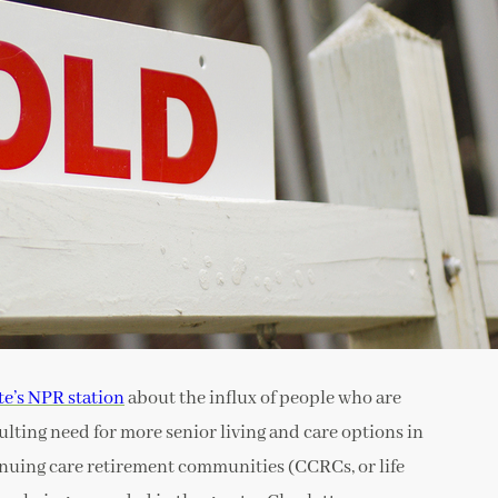
te’s NPR station
about the influx of people who are
ulting need for more senior living and care options in
inuing care retirement communities (CCRCs, or life