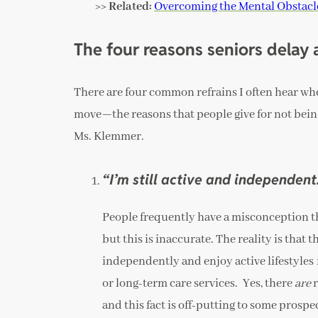
>> Related:
Overcoming the Mental Obstacle
The four reasons seniors delay
There are four common refrains I often hear wh
move—the reasons that people give for not being
Ms. Klemmer.
“I’m still active and independent
People frequently have a misconception th
but this is inaccurate. The reality is tha
independently and enjoy active lifestyles 
or long-term care services. Yes, there
are
r
and this fact is off-putting to some prospe