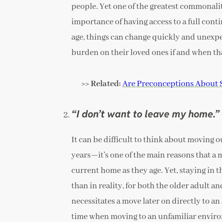
people. Yet one of the greatest commonali
importance of having access to a full cont
age, things can change quickly and unexpec
burden on their loved ones if and when th
>> Related:
Are Preconceptions About 
“I don’t want to leave my home.”
It can be difficult to think about moving 
years—it’s one of the main reasons that a m
current home as they age. Yet, staying in 
than in reality, for both the older adult 
necessitates a move later on directly to an 
time when moving to an unfamiliar enviro