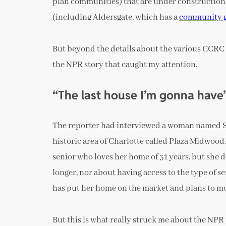
plan communities) that are under construction 
(including Aldersgate, which has a
community 
But beyond the details about the various CCRC 
the NPR story that caught my attention.
“
The last house I’m gonna have
The reporter had interviewed a woman named Sa
historic area of Charlotte called Plaza Midwood
senior who loves her home of 31 years, but she 
longer, nor about having access to the type of se
has put her home on the market and plans to mov
But this is what really struck me about the NP