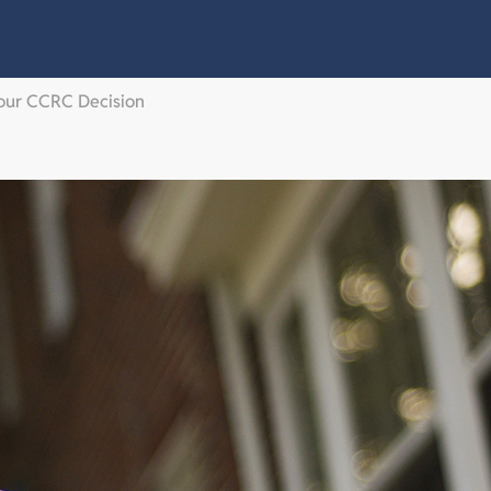
Your CCRC Decision