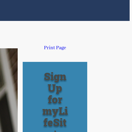
Print Page
Sign
Up
for
myLi
feSit