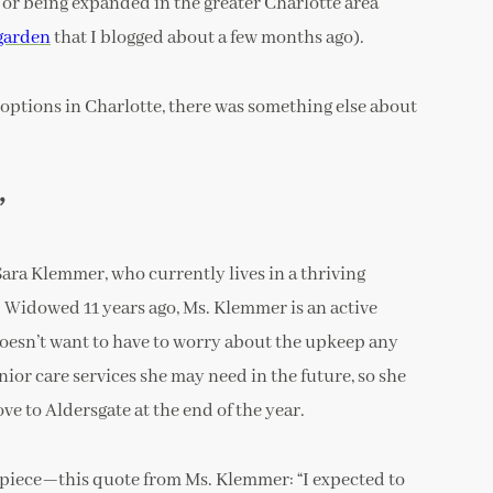
or being expanded in the greater Charlotte area
garden
that I blogged about a few months ago).
options in Charlotte, there was something else about
”
ra Klemmer, who currently lives in a thriving
. Widowed 11 years ago, Ms. Klemmer is an active
doesn’t want to have to worry about the upkeep any
nior care services she may need in the future, so she
e to Aldersgate at the end of the year.
R piece—this quote from Ms. Klemmer: “I expected to