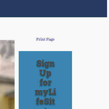
Print Page
Sign
Up
for
myLi
feSit