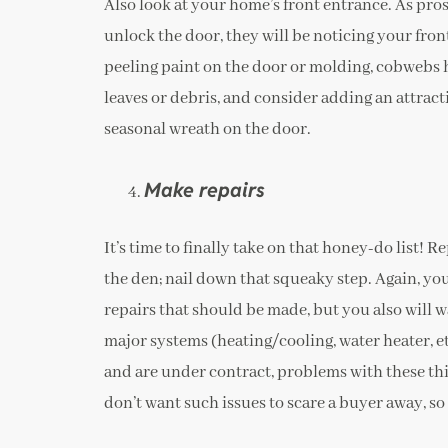
Also look at your home’s front entrance. As prosp
unlock the door, they will be noticing your fron
peeling paint on the door or molding, cobwebs h
leaves or debris, and consider adding an attracti
seasonal wreath on the door.
Make repairs
It’s time to finally take on that honey-do list! Re
the den; nail down that squeaky step. Again, you
repairs that should be made, but you also will w
major systems (heating/cooling, water heater, e
and are under contract, problems with these thi
don’t want such issues to scare a buyer away, s