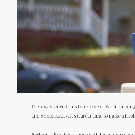
I’ve always loved this time of year. With the bus
and opportunity; it’s a great time to make a fresh