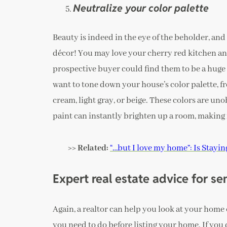
Neutralize your color palette
Beauty is indeed in the eye of the beholder, and
décor! You may love your cherry red kitchen an
prospective buyer could find them to be a huge
want to tone down your house’s color palette, fr
cream, light gray, or beige. These colors are uno
paint can instantly brighten up a room, making i
>> Related:
“…but I love my home”: Is Stayi
Expert real estate advice for se
Again, a realtor can help you look at your home
you need to do before listing your home. If you 