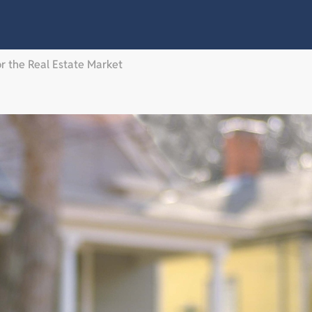
or the Real Estate Market