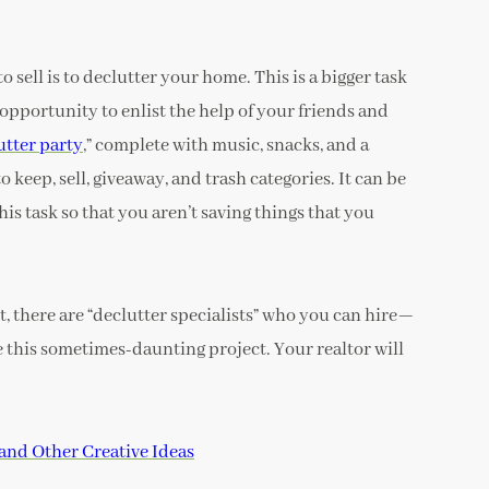
o sell is to declutter your home. This is a bigger task
 opportunity to enlist the help of your friends and
utter party
,” complete with music, snacks, and a
o keep, sell, giveaway, and trash categories. It can be
his task so that you aren’t saving things that you
, there are “declutter specialists” who you can hire—
e this sometimes-daunting project. Your realtor will
and Other Creative Ideas