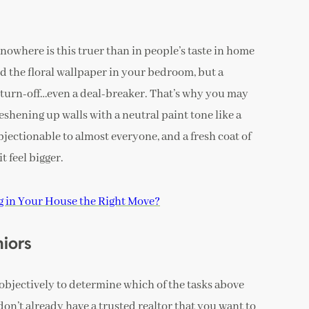
 nowhere is this truer than in people’s taste in home
d the floral wallpaper in your bedroom, but a
 turn-off…even a deal-breaker. That’s why you may
eshening up walls with a neutral paint tone like a
bjectionable to almost everyone, and a fresh coat of
t feel bigger.
ng in Your House the Right Move?
niors
 objectively to determine which of the tasks above
don’t already have a trusted realtor that you want to