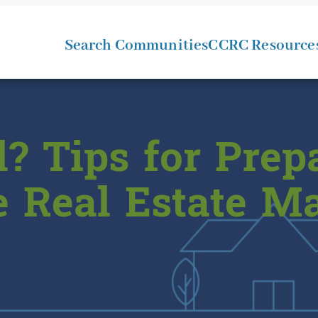
Search Communities
CCRC Resource
l? Tips for Prep
e Real Estate M