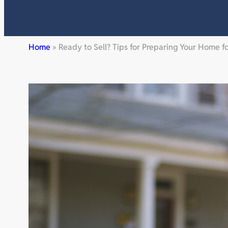
Home
»
Ready to Sell? Tips for Preparing Your Home f