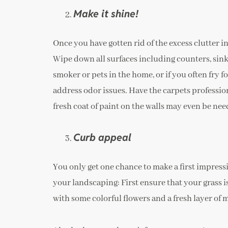
Make it shine!
Once you have gotten rid of the excess clutter i
Wipe down all surfaces including counters, sinks
smoker or pets in the home, or if you often fry f
address odor issues. Have the carpets professi
fresh coat of paint on the walls may even be nee
Curb appeal
You only get one chance to make a first impressio
your landscaping: First ensure that your grass is
with some colorful flowers and a fresh layer of 