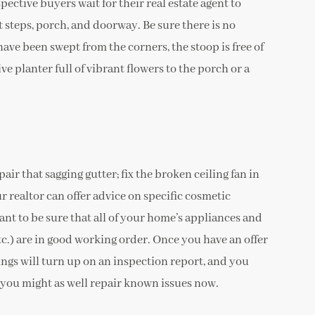
ective buyers wait for their real estate agent to
t steps, porch, and doorway. Be sure there is no
ave been swept from the corners, the stoop is free of
ve planter full of vibrant flowers to the porch or a
pair that sagging gutter; fix the broken ceiling fan in
r realtor can offer advice on specific cosmetic
ant to be sure that all of your home’s appliances and
tc.) are in good working order. Once you have an offer
ngs will turn up on an inspection report, and you
o you might as well repair known issues now.