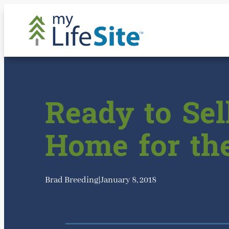
Skip
to
content
Ready to Sel
Home for th
Brad Breeding
|
January 8, 2018