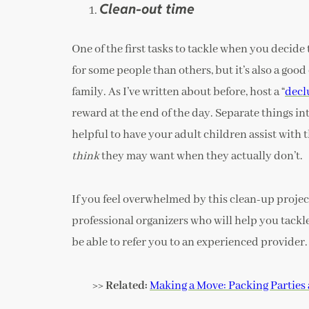
Clean-out time
One of the first tasks to tackle when you decide t
for some people than others, but it’s also a good
family. As I’ve written about before, host a “
decl
reward at the end of the day. Separate things int
helpful to have your adult children assist with t
think
they may want when they actually don’t.
If you feel overwhelmed by this clean-up project
professional organizers who will help you tackl
be able to refer you to an experienced provider.
>> Related:
Making a Move: Packing Parties 