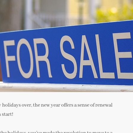
y holidays over, the new year offers a sense of renewal
 start!