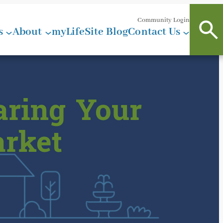
Community Login
s
About
myLifeSite Blog
Contact Us
aring Your
arket