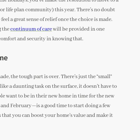
the holidays, you’ve made the resolution to move to a
r life plan community) this year. There’s no doubt
feel a great sense of relief once the choice is made.
g the
continuum of care
will be provided in one
 comfort and security in knowing that.
ome
e, the tough part is over. There’s just the “small”
like a daunting task on the surface, it doesn’t have to
ople want to be in their new home in time for the new
y and February—is a good time to start doing a few
s that you can boost your home’s value and make it