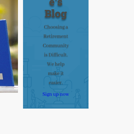
e’s
Blog
Choosing a
Retirement
Community
is Difficult.
We help
make it
easier.
Sign up now