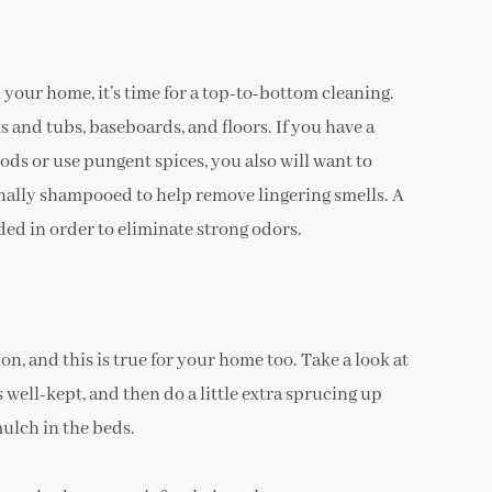
n your home, it’s time for a top-to-bottom cleaning.
 and tubs, baseboards, and floors. If you have a
oods or use pungent spices, you also will want to
onally shampooed to help remove lingering smells. A
ded in order to eliminate strong odors.
n, and this is true for your home too. Take a look at
 well-kept, and then do a little extra sprucing up
mulch in the beds.