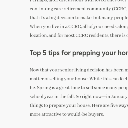
Perhaps, after discussions with loved ones over 
continuing care retirement community (CCRC, o
that it’s a big decision to make, but many people 
When you live in a CCRC, all of your needs alon
location, and for most CCRC residents, there is
Top 5 tips for prepping your h
Now that your senior living decision has been mad
matter of selling your house. While this can feel 
be. Spring is a great time to sell since many pe
school year in the fall. So right now—in Januar
things to prepare your house. Here are five way
more attractive to would-be buyers.