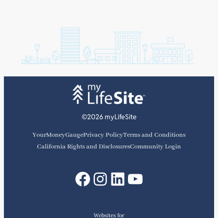
©2026 myLifeSite
YourMoneyGauge
Privacy Policy
Terms and Conditions
California Rights and Disclosures
Community Login
Facebook
Instagram
LinkedIn
YouTube