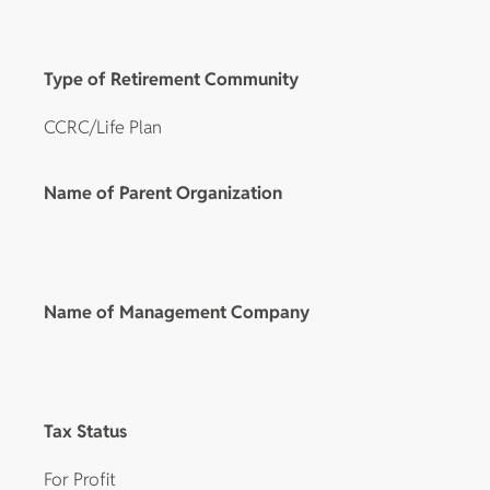
Type of Retirement Community
CCRC/Life Plan
Name of Parent Organization
Name of Management Company
Tax Status
For Profit