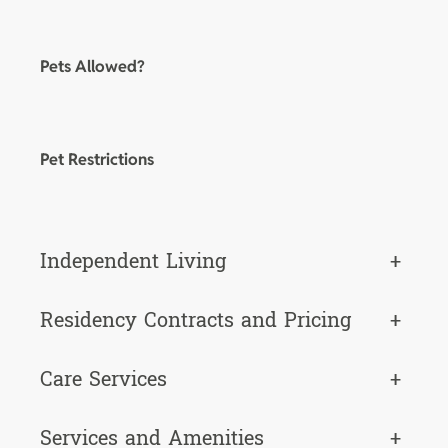
Pets Allowed?
Pet Restrictions
Independent Living
+
Residency Contracts and Pricing
+
Care Services
+
Services and Amenities
+