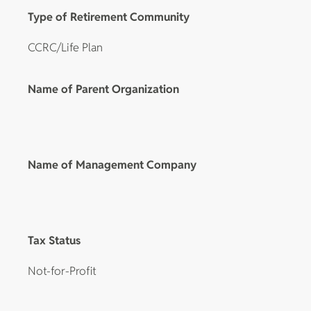
Type of Retirement Community
CCRC/Life Plan
Name of Parent Organization
Name of Management Company
Tax Status
Not-for-Profit