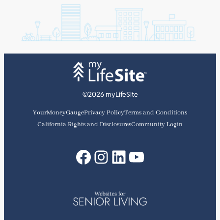
©2026 myLifeSite
YourMoneyGauge
Privacy Policy
Terms and Conditions
California Rights and Disclosures
Community Login
Facebook
Instagram
LinkedIn
YouTube