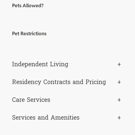
Pets Allowed?
Pet Restrictions
Independent Living
+
Residency Contracts and Pricing
+
Care Services
+
Services and Amenities
+