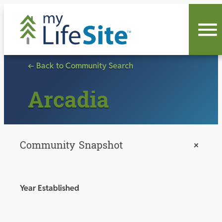
Skip
to
content
← Back to Community Search
Arcadia
Community Snapshot
+
Year Established