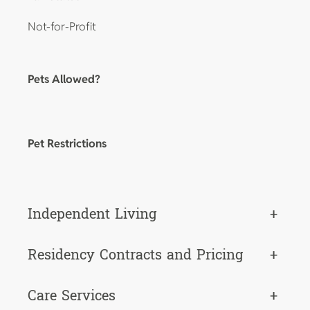
Not-for-Profit
Pets Allowed?
Pet Restrictions
Independent Living
+
Residency Contracts and Pricing
+
Care Services
+