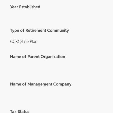
Year Established
Type of Retirement Community
CCRC/Life Plan
Name of Parent Organization
Name of Management Company
Tax Status