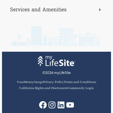
Services and Amenities
+
©2026 myLifeSite
YourMoneyGauge
Privacy Policy
Terms and Conditions
California Rights and Disclosures
Community Login
Facebook
Instagram
LinkedIn
YouTube