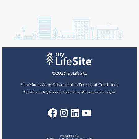
©2026 myLifeSite
YourMoneyGauge
Privacy Policy
Terms and Conditions
California Rights and Disclosures
Community Login
Facebook
Instagram
LinkedIn
YouTube