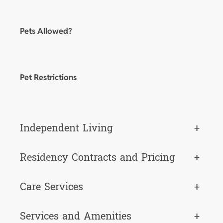
Pets Allowed?
Pet Restrictions
Independent Living
+
Residency Contracts and Pricing
+
Care Services
+
Services and Amenities
+