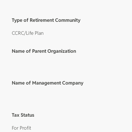
Type of Retirement Community
CCRC/Life Plan
Name of Parent Organization
Name of Management Company
Tax Status
For Profit