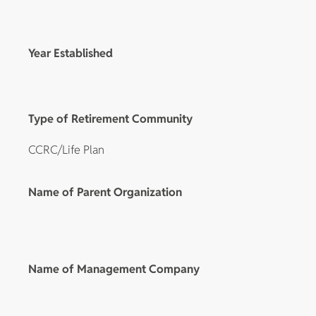
Year Established
Type of Retirement Community
CCRC/Life Plan
Name of Parent Organization
Name of Management Company