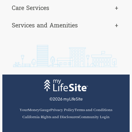
Care Services
+
Services and Amenities
+
©2026 myLifeSite
YourMoneyGauge
Privacy Policy
Terms and Conditions
California Rights and Disclosures
Community Login