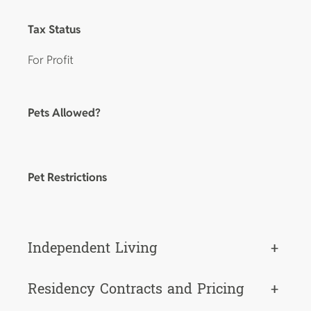
Tax Status
For Profit
Pets Allowed?
Pet Restrictions
Independent Living
+
Residency Contracts and Pricing
+