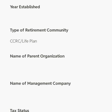
Year Established
Type of Retirement Community
CCRC/Life Plan
Name of Parent Organization
Name of Management Company
Tax Status