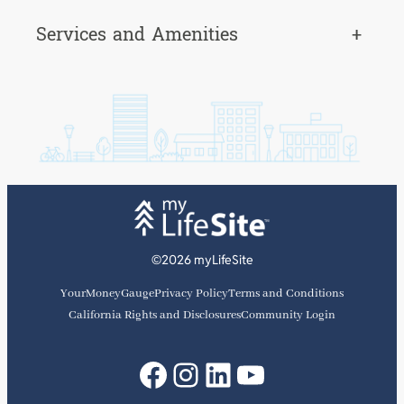
Services and Amenities
+
©2026 myLifeSite
YourMoneyGauge
Privacy Policy
Terms and Conditions
California Rights and Disclosures
Community Login
Facebook
Instagram
LinkedIn
YouTube