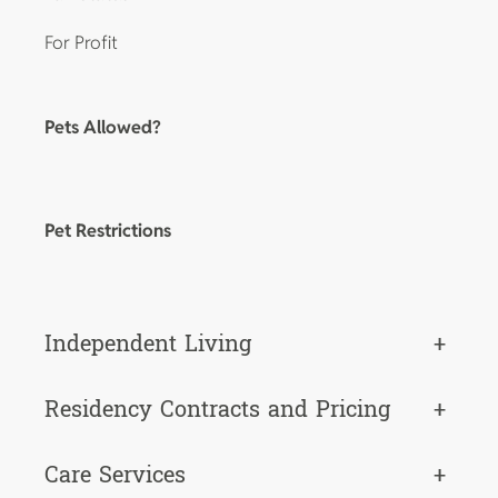
For Profit
Pets Allowed?
Pet Restrictions
Independent Living
+
Residency Contracts and Pricing
+
Care Services
+