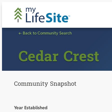
Skip
to
content
← Back to Community Search
Cedar Crest
Community Snapshot
Year Established