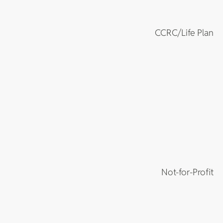
CCRC/Life Plan
Not-for-Profit