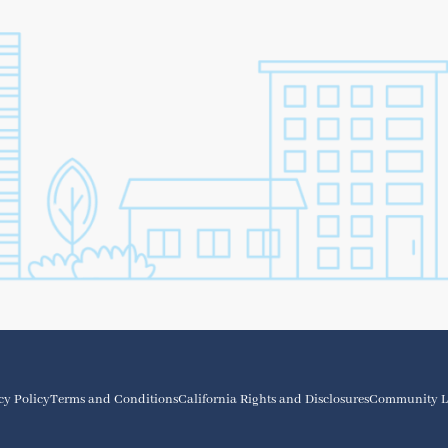
cy Policy
Terms and Conditions
California Rights and Disclosures
Community L