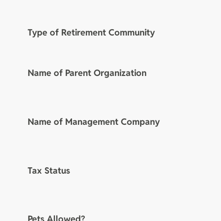
Type of Retirement Community
Name of Parent Organization
Name of Management Company
Tax Status
Pets Allowed?