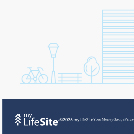
©2026 myLifeSite
YourMoneyGauge
Priva