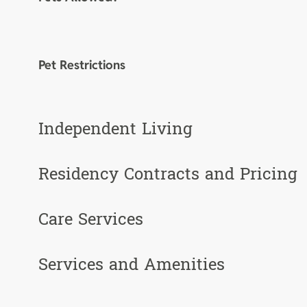
Pet Restrictions
Independent Living
Residency Contracts and Pricing
Care Services
Services and Amenities