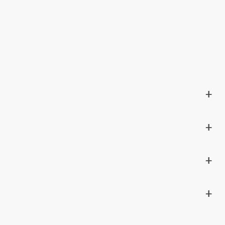
+
+
+
+