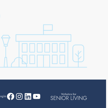
Facebook
Instagram
LinkedIn
YouTube
ogin