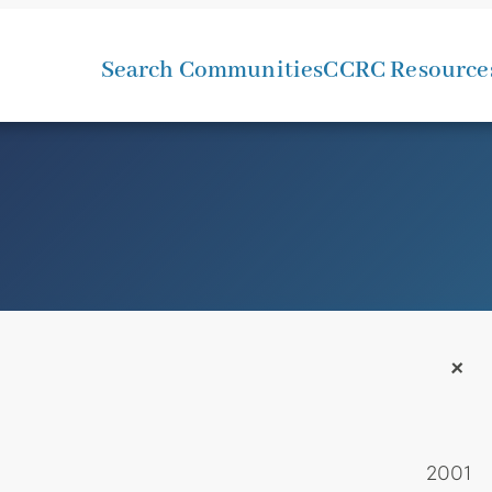
Search Communities
CCRC Resource
+
2001