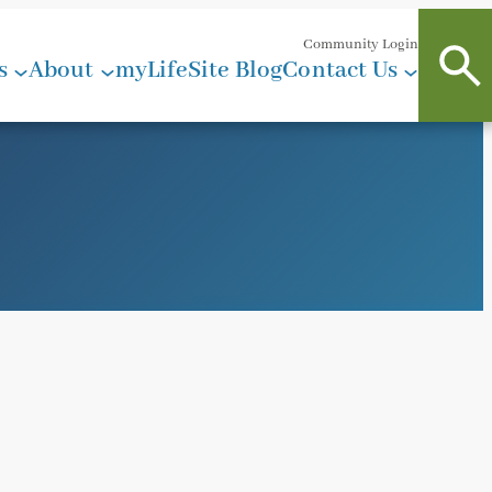
Community Login
s
About
myLifeSite Blog
Contact Us