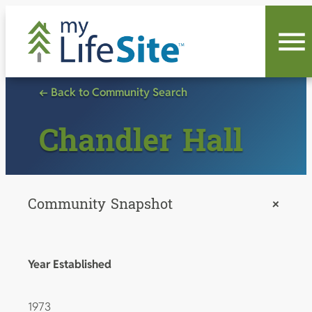
Skip
to
content
← Back to Community Search
Chandler Hall
Community Snapshot
+
Year Established
1973