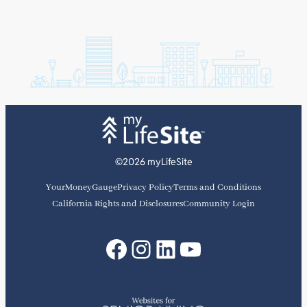
©2026 myLifeSite
YourMoneyGauge
Privacy Policy
Terms and Conditions
California Rights and Disclosures
Community Login
Facebook
Instagram
LinkedIn
YouTube