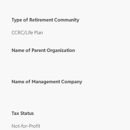
Type of Retirement Community
CCRC/Life Plan
Name of Parent Organization
Name of Management Company
Tax Status
Not-for-Profit