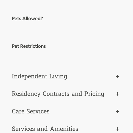
Pets Allowed?
Pet Restrictions
Independent Living
+
Residency Contracts and Pricing
+
Care Services
+
Services and Amenities
+