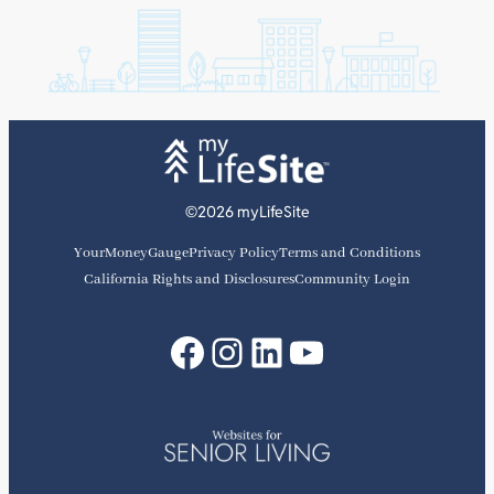
©2026 myLifeSite
YourMoneyGauge
Privacy Policy
Terms and Conditions
California Rights and Disclosures
Community Login
Facebook
Instagram
LinkedIn
YouTube