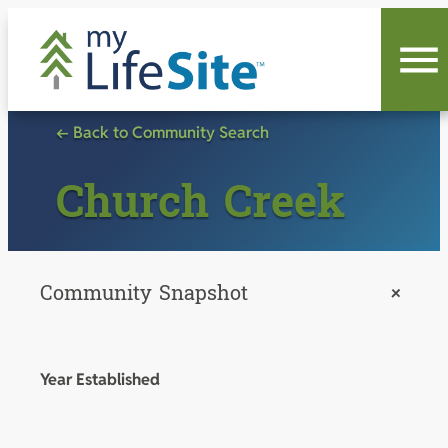
Skip
to
content
← Back to Community Search
Church Creek
Community Snapshot
+
Year Established