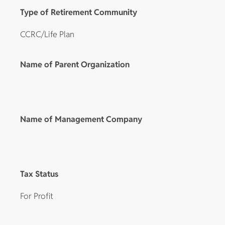
Type of Retirement Community
CCRC/Life Plan
Name of Parent Organization
Name of Management Company
Tax Status
For Profit