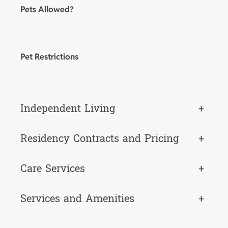
Pets Allowed?
Pet Restrictions
Independent Living
+
Residency Contracts and Pricing
+
Care Services
+
Services and Amenities
+