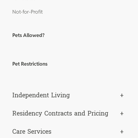
Not-for-Profit
Pets Allowed?
Pet Restrictions
Independent Living
+
Residency Contracts and Pricing
+
Care Services
+