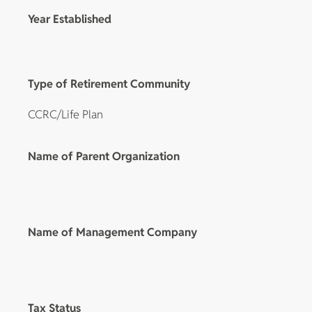
Year Established
Type of Retirement Community
CCRC/Life Plan
Name of Parent Organization
Name of Management Company
Tax Status