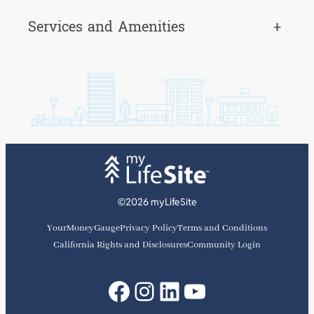
Services and Amenities
+
©2026 myLifeSite
YourMoneyGauge
Privacy Policy
Terms and Conditions
California Rights and Disclosures
Community Login
Facebook
Instagram
LinkedIn
YouTube