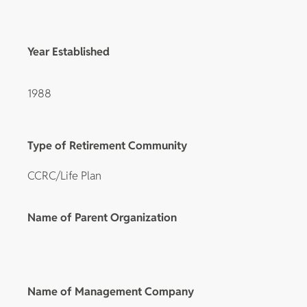
Year Established
1988
Type of Retirement Community
CCRC/Life Plan
Name of Parent Organization
Name of Management Company