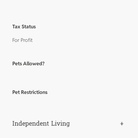
Tax Status
For Profit
Pets Allowed?
Pet Restrictions
Independent Living
+