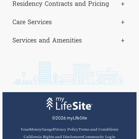
Residency Contracts and Pricing
+
Care Services
+
Services and Amenities
+
©2026 myLifeSite
YourMoneyGauge
Privacy Policy
Terms and Conditions
California Rights and Disclosures
Community Login