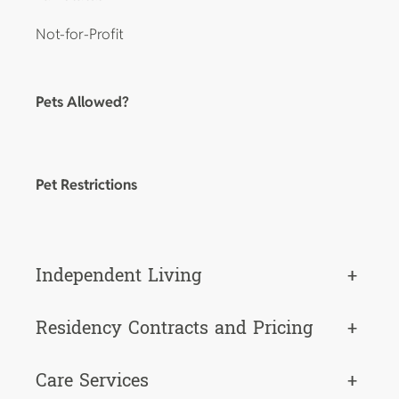
Not-for-Profit
Pets Allowed?
Pet Restrictions
Independent Living
+
Residency Contracts and Pricing
+
Care Services
+