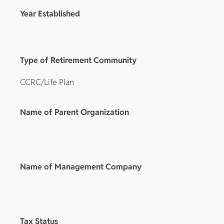
Year Established
Type of Retirement Community
CCRC/Life Plan
Name of Parent Organization
Name of Management Company
Tax Status