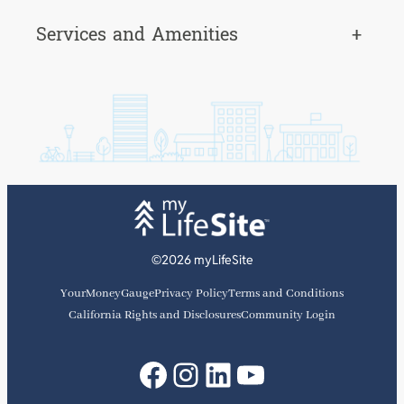
Services and Amenities
+
©2026 myLifeSite
YourMoneyGauge
Privacy Policy
Terms and Conditions
California Rights and Disclosures
Community Login
Facebook
Instagram
LinkedIn
YouTube