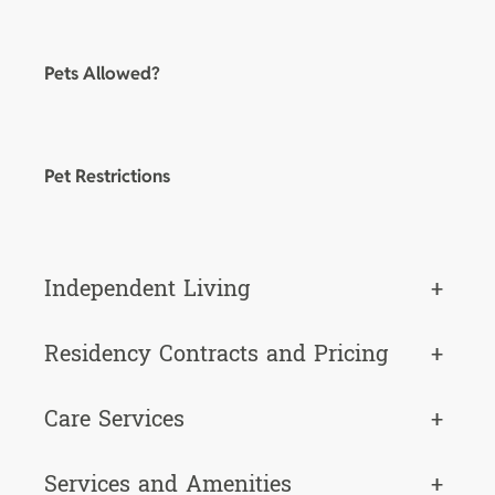
Pets Allowed?
Pet Restrictions
Independent Living
+
Residency Contracts and Pricing
+
Care Services
+
Services and Amenities
+