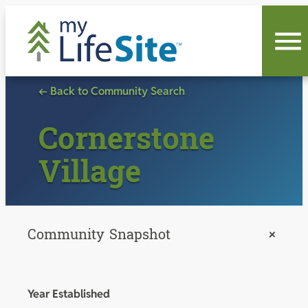
Skip
to
content
← Back to Community Search
Cornerstone
Village
Community Snapshot
+
Year Established