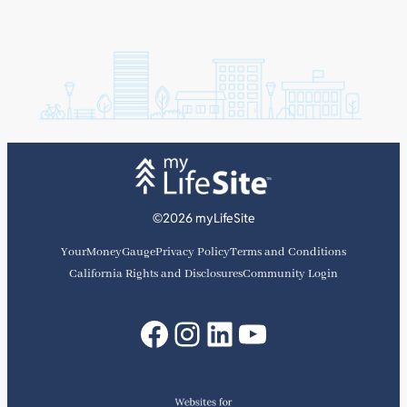
©2026 myLifeSite
YourMoneyGauge
Privacy Policy
Terms and Conditions
California Rights and Disclosures
Community Login
Facebook
Instagram
LinkedIn
YouTube