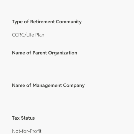
Type of Retirement Community
CCRC/Life Plan
Name of Parent Organization
Name of Management Company
Tax Status
Not-for-Profit