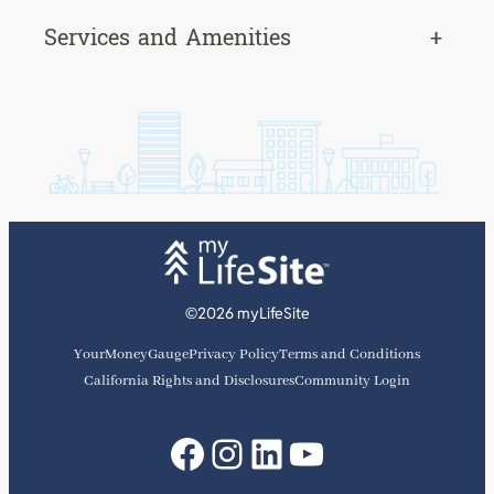
Services and Amenities
+
©2026 myLifeSite
YourMoneyGauge
Privacy Policy
Terms and Conditions
California Rights and Disclosures
Community Login
Facebook
Instagram
LinkedIn
YouTube