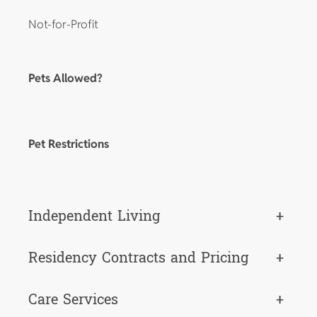
Not-for-Profit
Pets Allowed?
Pet Restrictions
Independent Living
+
Residency Contracts and Pricing
+
Care Services
+