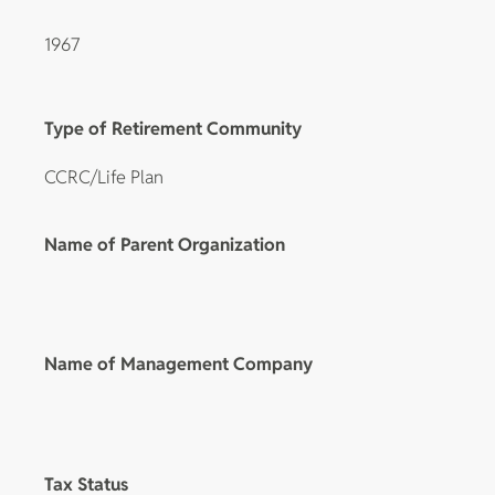
1967
Type of Retirement Community
CCRC/Life Plan
Name of Parent Organization
Name of Management Company
Tax Status