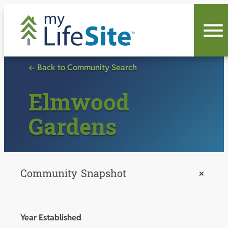
Skip
to
content
← Back to Community Search
Elmwood
Gardens
Community Snapshot
+
Year Established