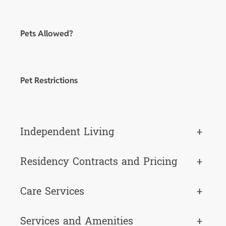
Pets Allowed?
Pet Restrictions
Independent Living
+
Residency Contracts and Pricing
+
Care Services
+
Services and Amenities
+