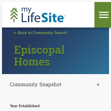
Skip
to
content
← Back to Community Search
Episcopal
Homes
Community Snapshot
+
Year Established