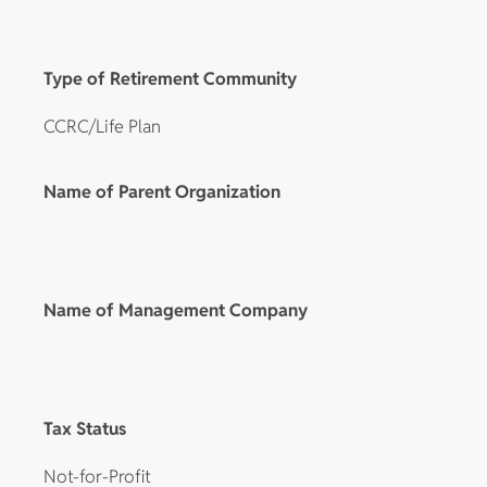
Type of Retirement Community
CCRC/Life Plan
Name of Parent Organization
Name of Management Company
Tax Status
Not-for-Profit