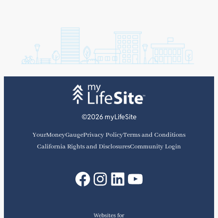
©2026 myLifeSite
YourMoneyGauge
Privacy Policy
Terms and Conditions
California Rights and Disclosures
Community Login
Facebook
Instagram
LinkedIn
YouTube