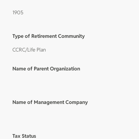
1905
Type of Retirement Community
CCRC/Life Plan
Name of Parent Organization
Name of Management Company
Tax Status