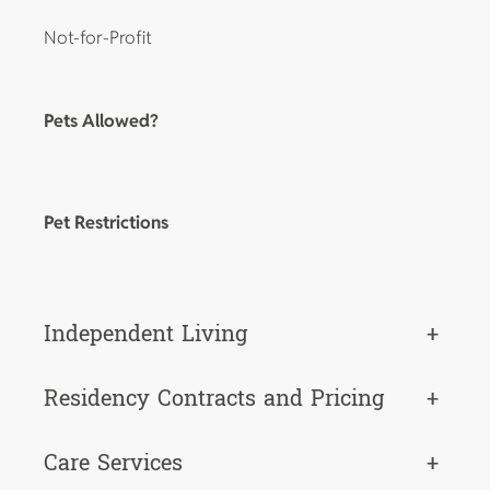
Not-for-Profit
Pets Allowed?
Pet Restrictions
Independent Living
+
Residency Contracts and Pricing
+
Care Services
+