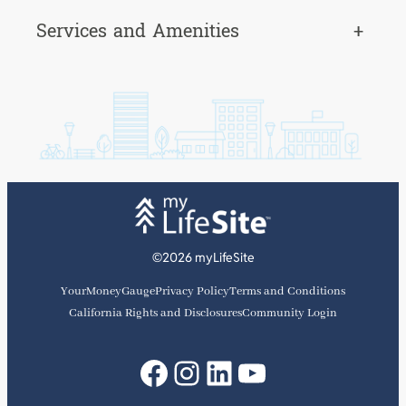
Services and Amenities
+
©2026 myLifeSite
YourMoneyGauge
Privacy Policy
Terms and Conditions
California Rights and Disclosures
Community Login
Facebook
Instagram
LinkedIn
YouTube