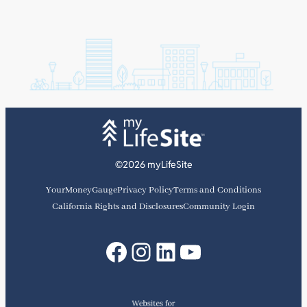
©2026 myLifeSite
YourMoneyGauge
Privacy Policy
Terms and Conditions
California Rights and Disclosures
Community Login
Facebook
Instagram
LinkedIn
YouTube