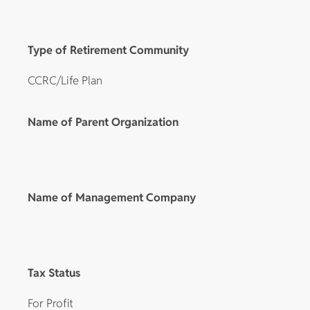
Type of Retirement Community
CCRC/Life Plan
Name of Parent Organization
Name of Management Company
Tax Status
For Profit