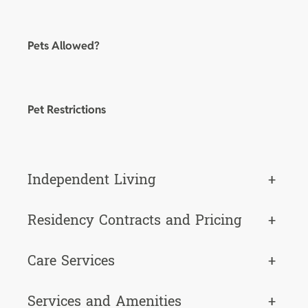
Pets Allowed?
Pet Restrictions
Independent Living
+
Residency Contracts and Pricing
+
Care Services
+
Services and Amenities
+