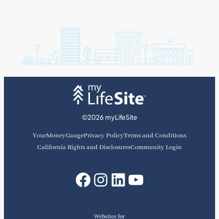
©2026 myLifeSite
YourMoneyGauge
Privacy Policy
Terms and Conditions
California Rights and Disclosures
Community Login
Facebook
Instagram
LinkedIn
YouTube