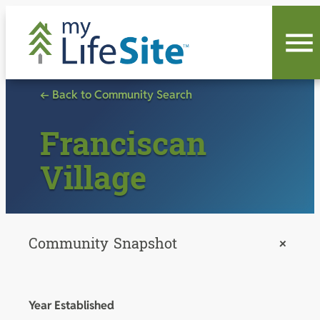
Skip
to
content
← Back to Community Search
Franciscan
Village
Community Snapshot
+
Year Established