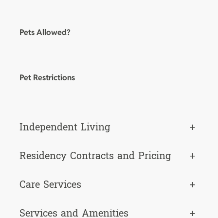
Pets Allowed?
Pet Restrictions
Independent Living
+
Residency Contracts and Pricing
+
Care Services
+
Services and Amenities
+