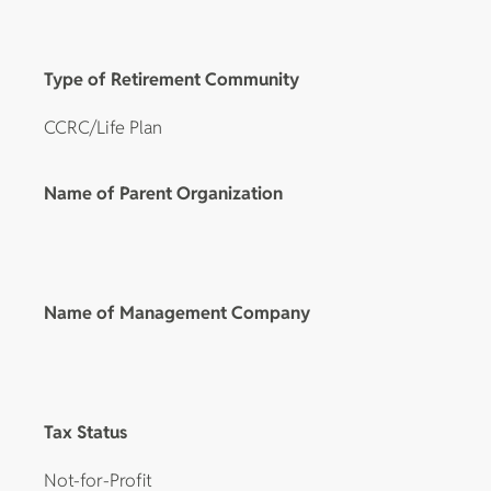
Type of Retirement Community
CCRC/Life Plan
Name of Parent Organization
Name of Management Company
Tax Status
Not-for-Profit