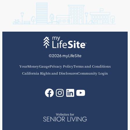
©2026 myLifeSite
YourMoneyGauge
Privacy Policy
Terms and Conditions
California Rights and Disclosures
Community Login
Facebook
Instagram
LinkedIn
YouTube