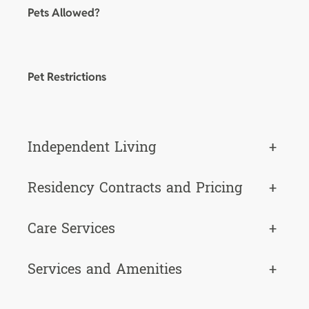
Pets Allowed?
Pet Restrictions
Independent Living
+
Residency Contracts and Pricing
+
Care Services
+
Services and Amenities
+