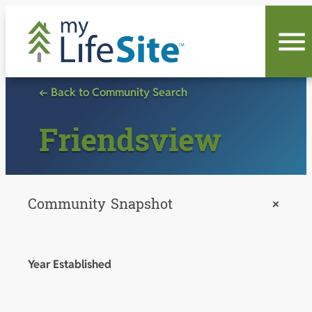
Skip
to
content
← Back to Community Search
Friendsview
Community Snapshot
+
Year Established