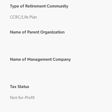
Type of Retirement Community
CCRC/Life Plan
Name of Parent Organization
Name of Management Company
Tax Status
Not-for-Profit