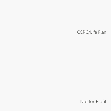
CCRC/Life Plan
Not-for-Profit