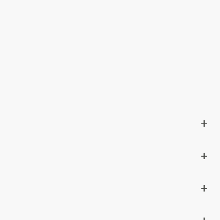
+
+
+