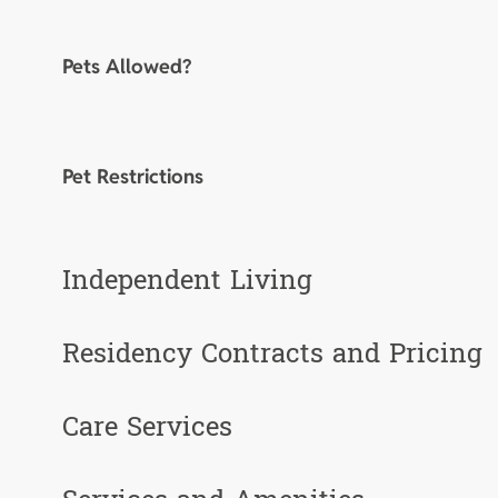
Pets Allowed?
Pet Restrictions
Independent Living
Residency Contracts and Pricing
Care Services