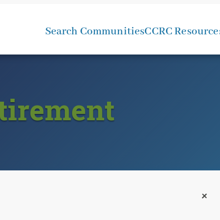
Search Communities
CCRC Resource
tirement
+