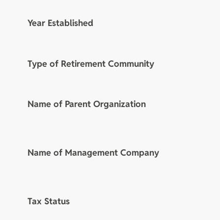
Year Established
Type of Retirement Community
Name of Parent Organization
Name of Management Company
Tax Status