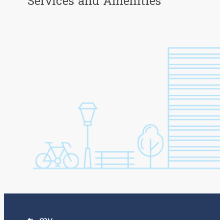
Services and Amenities