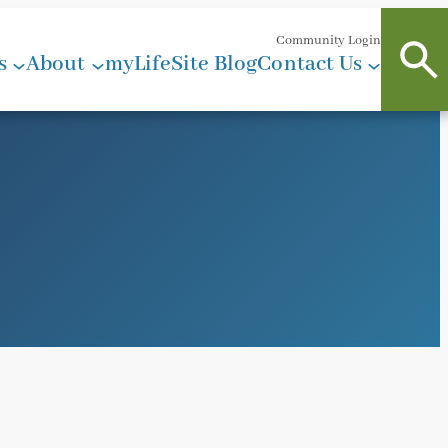
Community Login
s
About
myLifeSite Blog
Contact Us