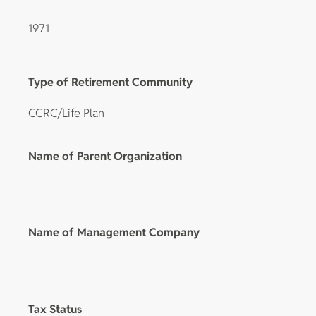
1971
Type of Retirement Community
CCRC/Life Plan
Name of Parent Organization
Name of Management Company
Tax Status