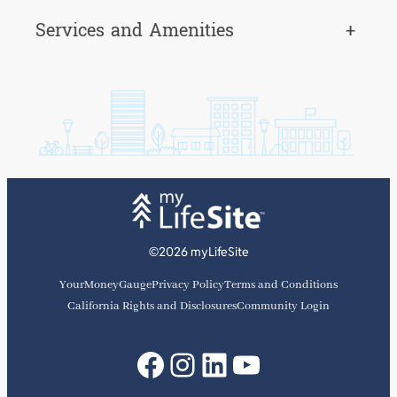
Services and Amenities
+
©2026 myLifeSite
YourMoneyGauge
Privacy Policy
Terms and Conditions
California Rights and Disclosures
Community Login
Facebook
Instagram
LinkedIn
YouTube