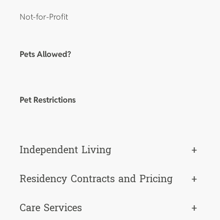
Not-for-Profit
Pets Allowed?
Pet Restrictions
Independent Living
+
Residency Contracts and Pricing
+
Care Services
+