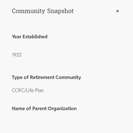
Community Snapshot
+
Year Established
1922
Type of Retirement Community
CCRC/Life Plan
Name of Parent Organization