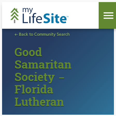
Skip
to
content
← Back to Community Search
Good
Samaritan
Society –
Florida
Lutheran