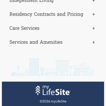
Independent Living
+
Residency Contracts and Pricing
+
Care Services
+
Services and Amenities
+
©2026 myLifeSite