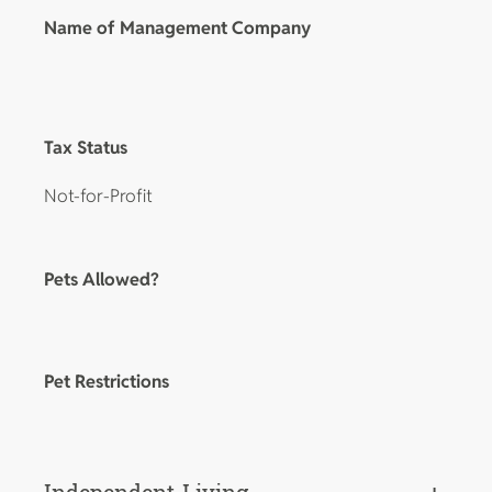
Name of Management Company
Tax Status
Not-for-Profit
Pets Allowed?
Pet Restrictions