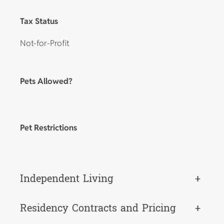
Tax Status
Not-for-Profit
Pets Allowed?
Pet Restrictions
Independent Living
+
Residency Contracts and Pricing
+