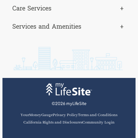
Care Services
+
Services and Amenities
+
©2026 myLifeSite
YourMoneyGauge
Privacy Policy
Terms and Conditions
California Rights and Disclosures
Community Login