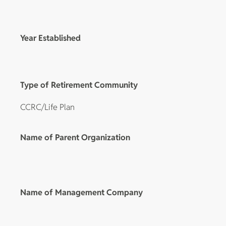
Year Established
Type of Retirement Community
CCRC/Life Plan
Name of Parent Organization
Name of Management Company