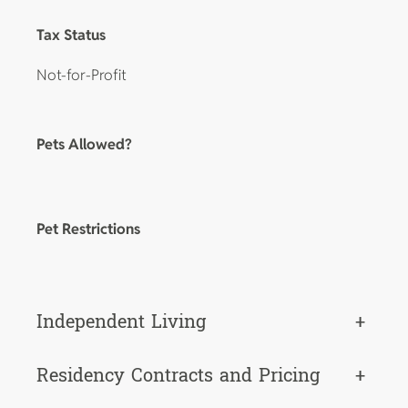
Tax Status
Not-for-Profit
Pets Allowed?
Pet Restrictions
Independent Living
+
Residency Contracts and Pricing
+