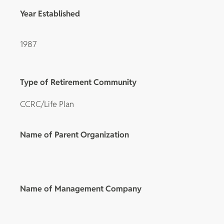
Year Established
1987
Type of Retirement Community
CCRC/Life Plan
Name of Parent Organization
Name of Management Company