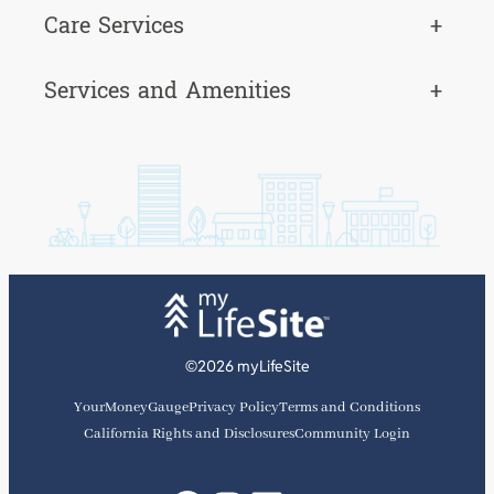
Care Services
+
Services and Amenities
+
©2026 myLifeSite
YourMoneyGauge
Privacy Policy
Terms and Conditions
California Rights and Disclosures
Community Login