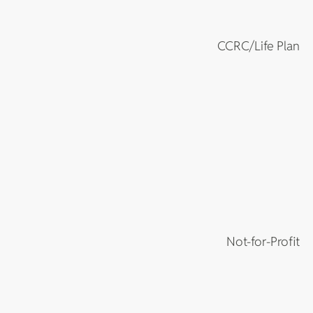
CCRC/Life Plan
Not-for-Profit