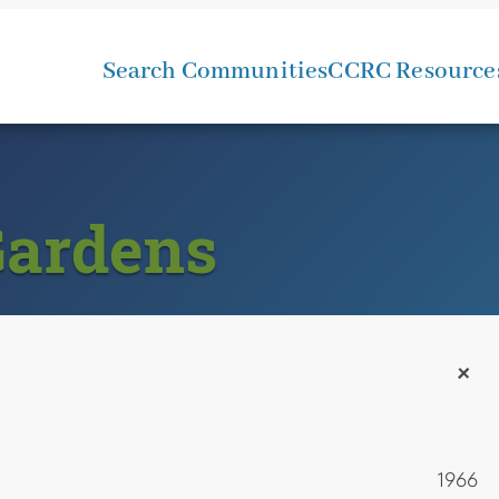
Search Communities
CCRC Resource
Gardens
+
1966