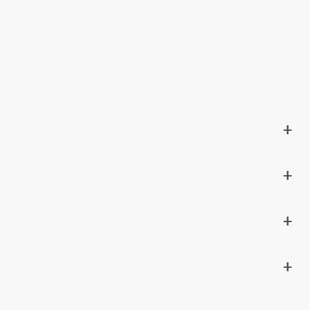
+
+
+
+