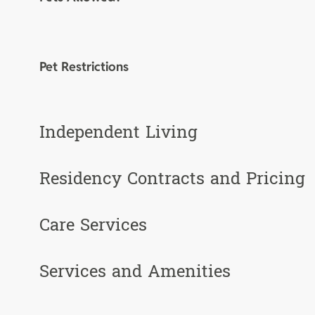
Pet Restrictions
Independent Living
Residency Contracts and Pricing
Care Services
Services and Amenities