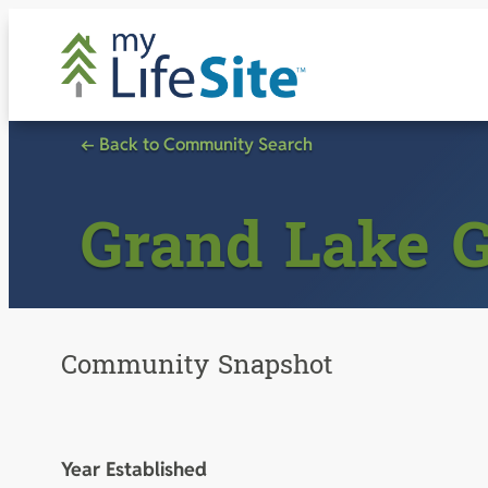
Skip
to
content
← Back to Community Search
Grand Lake 
Community Snapshot
Year Established