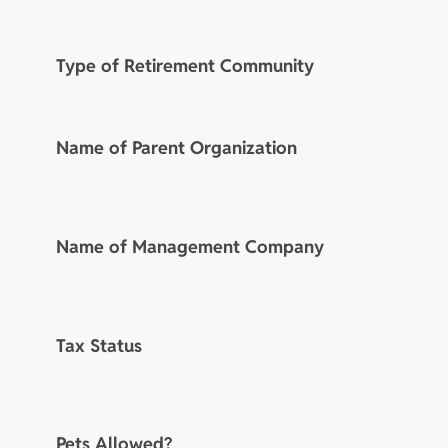
Type of Retirement Community
Name of Parent Organization
Name of Management Company
Tax Status
Pets Allowed?