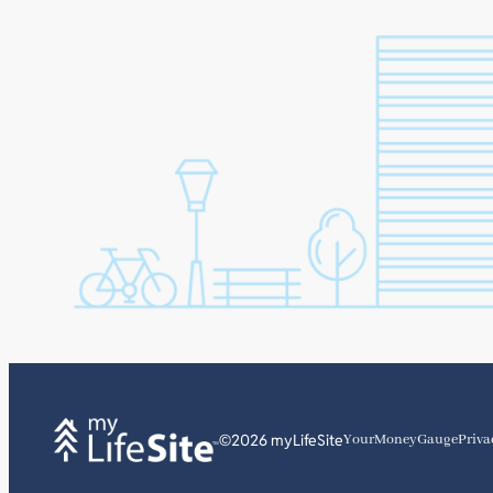
©2026 myLifeSite
YourMoneyGauge
Priva