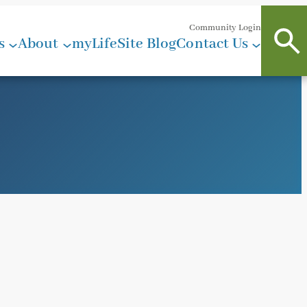
Community Login
s
About
myLifeSite Blog
Contact Us