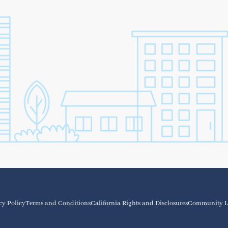
cy Policy
Terms and Conditions
California Rights and Disclosures
Community L