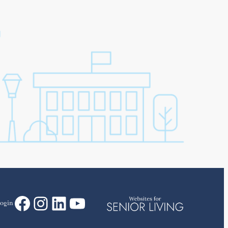
Facebook
Instagram
LinkedIn
YouTube
ogin