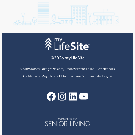
©2026 myLifeSite
YourMoneyGauge
Privacy Policy
Terms and Conditions
California Rights and Disclosures
Community Login
Facebook
Instagram
LinkedIn
YouTube