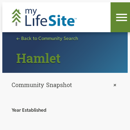
Skip
to
content
← Back to Community Search
Hamlet
Community Snapshot
+
Year Established