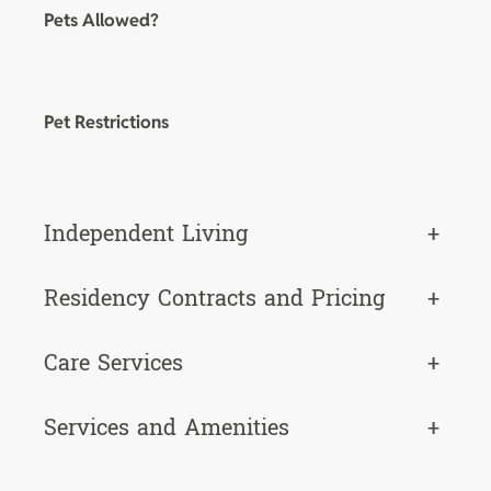
Pets Allowed?
Pet Restrictions
Independent Living
+
Residency Contracts and Pricing
+
Care Services
+
Services and Amenities
+