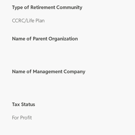
Type of Retirement Community
CCRC/Life Plan
Name of Parent Organization
Name of Management Company
Tax Status
For Profit