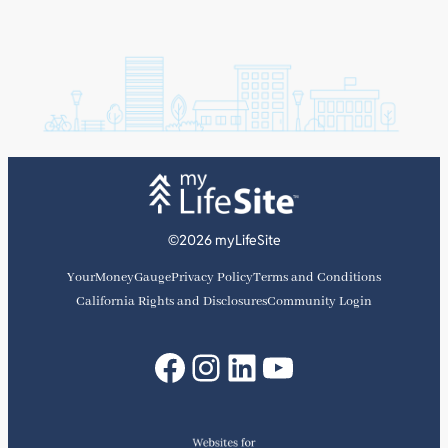
©2026 myLifeSite
YourMoneyGauge
Privacy Policy
Terms and Conditions
California Rights and Disclosures
Community Login
Facebook
Instagram
LinkedIn
YouTube