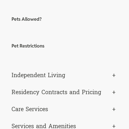
Pets Allowed?
Pet Restrictions
Independent Living
+
Residency Contracts and Pricing
+
Care Services
+
Services and Amenities
+