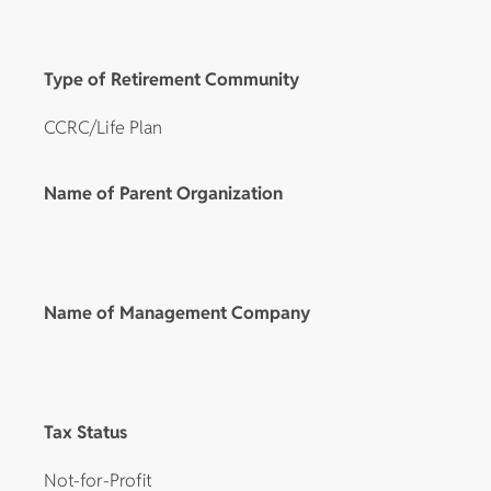
Type of Retirement Community
CCRC/Life Plan
Name of Parent Organization
Name of Management Company
Tax Status
Not-for-Profit