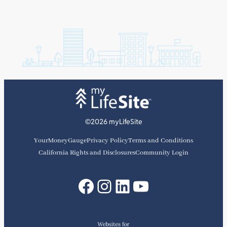
©2026 myLifeSite
YourMoneyGauge
Privacy Policy
Terms and Conditions
California Rights and Disclosures
Community Login
Facebook
Instagram
LinkedIn
YouTube