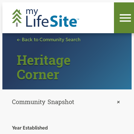
Skip
to
content
← Back to Community Search
Heritage
Corner
Community Snapshot
+
Year Established