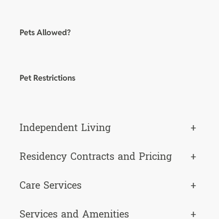
Pets Allowed?
Pet Restrictions
Independent Living
+
Residency Contracts and Pricing
+
Care Services
+
Services and Amenities
+