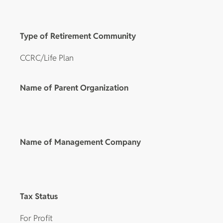
Type of Retirement Community
CCRC/Life Plan
Name of Parent Organization
Name of Management Company
Tax Status
For Profit