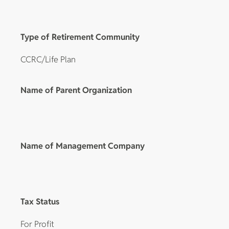
Type of Retirement Community
CCRC/Life Plan
Name of Parent Organization
Name of Management Company
Tax Status
For Profit