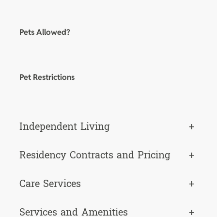
Pets Allowed?
Pet Restrictions
Independent Living
+
Residency Contracts and Pricing
+
Care Services
+
Services and Amenities
+