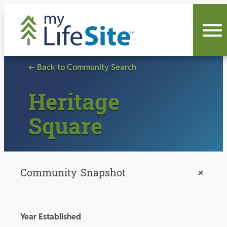
Skip
to
content
← Back to Community Search
Heritage
Square
Community Snapshot
+
Year Established