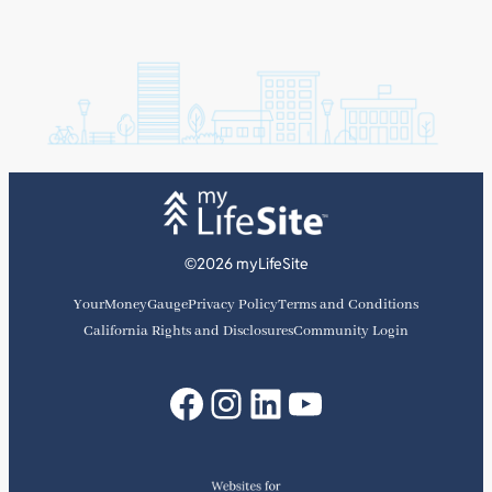
©2026 myLifeSite
YourMoneyGauge
Privacy Policy
Terms and Conditions
California Rights and Disclosures
Community Login
Facebook
Instagram
LinkedIn
YouTube