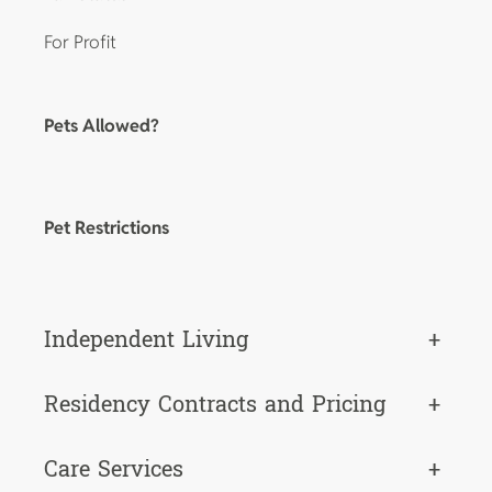
For Profit
Pets Allowed?
Pet Restrictions
Independent Living
+
Residency Contracts and Pricing
+
Care Services
+