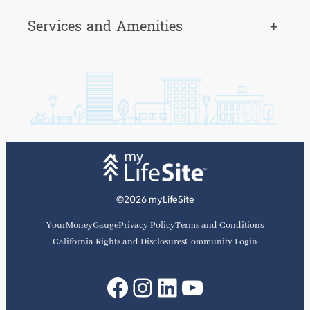
Services and Amenities
+
©2026 myLifeSite
YourMoneyGauge
Privacy Policy
Terms and Conditions
California Rights and Disclosures
Community Login
Facebook
Instagram
LinkedIn
YouTube