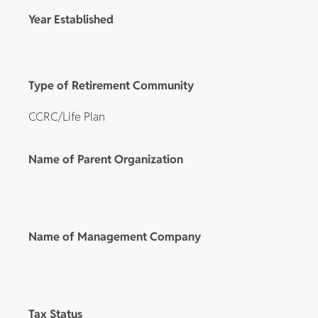
Year Established
Type of Retirement Community
CCRC/Life Plan
Name of Parent Organization
Name of Management Company
Tax Status