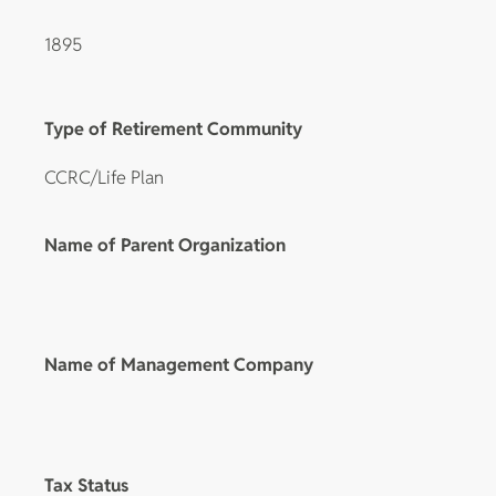
1895
Type of Retirement Community
CCRC/Life Plan
Name of Parent Organization
Name of Management Company
Tax Status