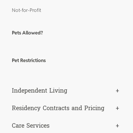
Not-for-Profit
Pets Allowed?
Pet Restrictions
Independent Living
+
Residency Contracts and Pricing
+
Care Services
+