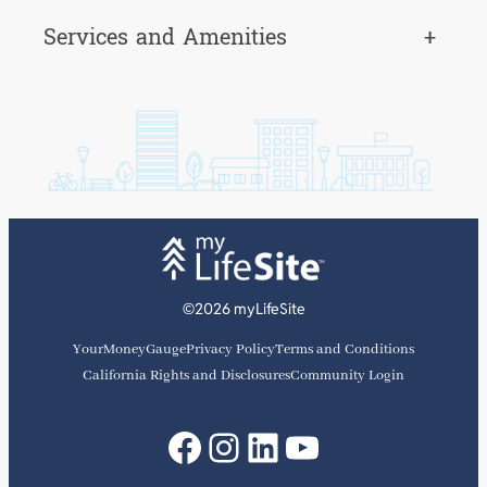
Services and Amenities
+
©2026 myLifeSite
YourMoneyGauge
Privacy Policy
Terms and Conditions
California Rights and Disclosures
Community Login
Facebook
Instagram
LinkedIn
YouTube