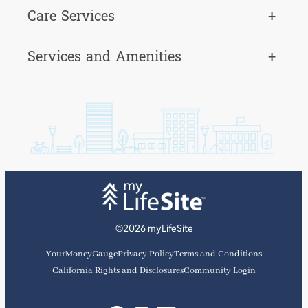
Care Services
+
Services and Amenities
+
©2026 myLifeSite
YourMoneyGauge
Privacy Policy
Terms and Conditions
California Rights and Disclosures
Community Login