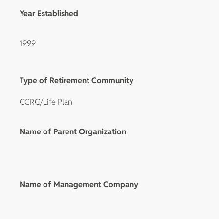
Year Established
1999
Type of Retirement Community
CCRC/Life Plan
Name of Parent Organization
Name of Management Company