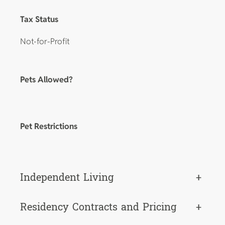
Tax Status
Not-for-Profit
Pets Allowed?
Pet Restrictions
Independent Living
+
Residency Contracts and Pricing
+