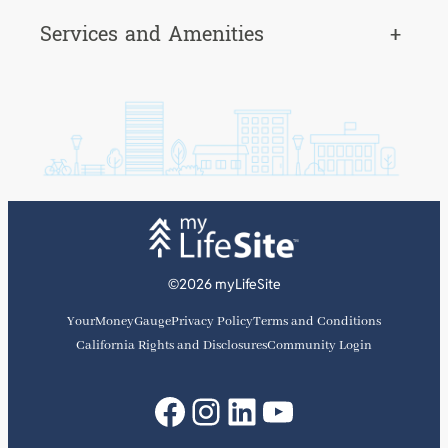
Services and Amenities
+
©2026 myLifeSite
YourMoneyGauge
Privacy Policy
Terms and Conditions
California Rights and Disclosures
Community Login
Facebook
Instagram
LinkedIn
YouTube