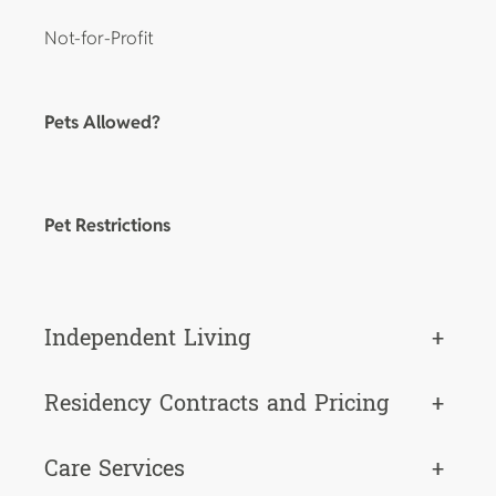
Not-for-Profit
Pets Allowed?
Pet Restrictions
Independent Living
+
Residency Contracts and Pricing
+
Care Services
+