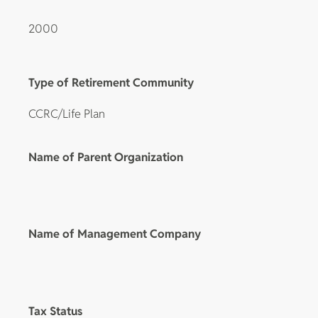
2000
Type of Retirement Community
CCRC/Life Plan
Name of Parent Organization
Name of Management Company
Tax Status