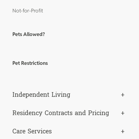
Not-for-Profit
Pets Allowed?
Pet Restrictions
Independent Living
+
Residency Contracts and Pricing
+
Care Services
+