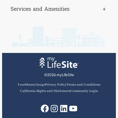
Services and Amenities
+
©2026 myLifeSite
YourMoneyGauge
Privacy Policy
Terms and Conditions
California Rights and Disclosures
Community Login
Facebook
Instagram
LinkedIn
YouTube