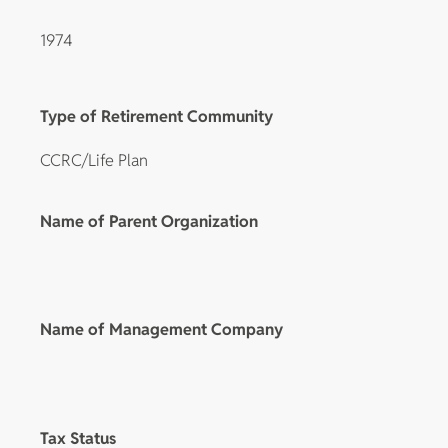
1974
Type of Retirement Community
CCRC/Life Plan
Name of Parent Organization
Name of Management Company
Tax Status