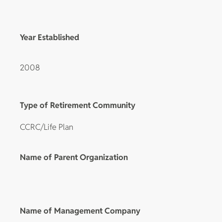
Year Established
2008
Type of Retirement Community
CCRC/Life Plan
Name of Parent Organization
Name of Management Company