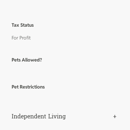
Tax Status
For Profit
Pets Allowed?
Pet Restrictions
Independent Living
+