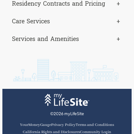
Residency Contracts and Pricing
+
Care Services
+
Services and Amenities
+
©2026 myLifeSite
YourMoneyGauge
Privacy Policy
Terms and Conditions
California Rights and Disclosures
Community Login