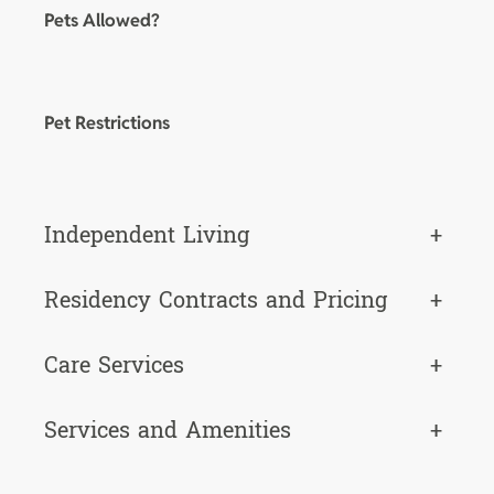
Pets Allowed?
Pet Restrictions
Independent Living
+
Residency Contracts and Pricing
+
Care Services
+
Services and Amenities
+