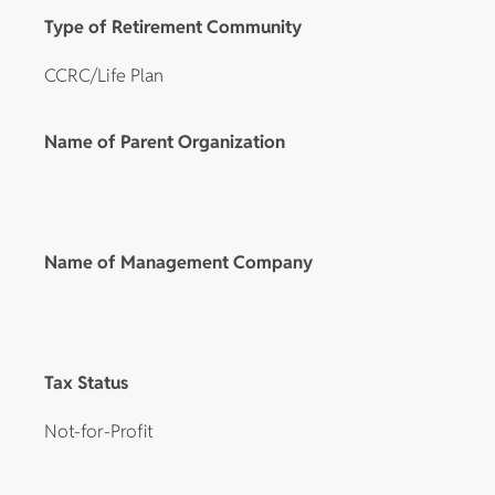
Type of Retirement Community
CCRC/Life Plan
Name of Parent Organization
Name of Management Company
Tax Status
Not-for-Profit