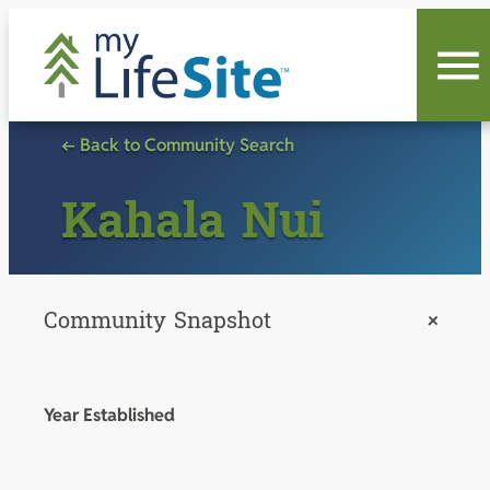
Skip
to
content
← Back to Community Search
Kahala Nui
Community Snapshot
+
Year Established