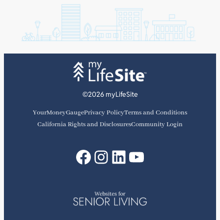
©2026 myLifeSite
YourMoneyGauge
Privacy Policy
Terms and Conditions
California Rights and Disclosures
Community Login
Facebook
Instagram
LinkedIn
YouTube