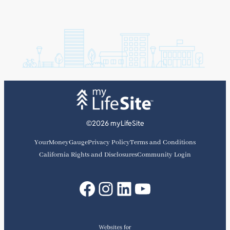
©2026 myLifeSite
YourMoneyGauge
Privacy Policy
Terms and Conditions
California Rights and Disclosures
Community Login
Facebook
Instagram
LinkedIn
YouTube