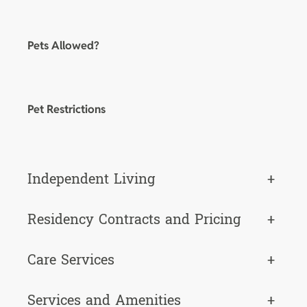
Pets Allowed?
Pet Restrictions
Independent Living
+
Residency Contracts and Pricing
+
Care Services
+
Services and Amenities
+