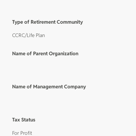
Type of Retirement Community
CCRC/Life Plan
Name of Parent Organization
Name of Management Company
Tax Status
For Profit