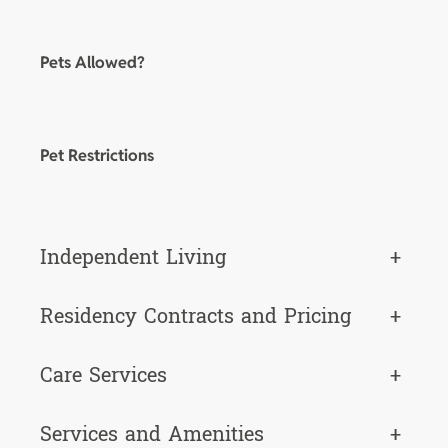
Pets Allowed?
Pet Restrictions
Independent Living
+
Residency Contracts and Pricing
+
Care Services
+
Services and Amenities
+