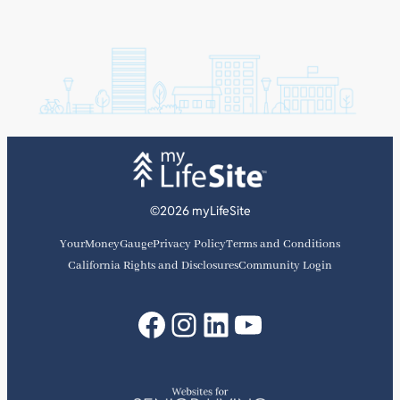
©2026 myLifeSite
YourMoneyGauge
Privacy Policy
Terms and Conditions
California Rights and Disclosures
Community Login
Facebook
Instagram
LinkedIn
YouTube