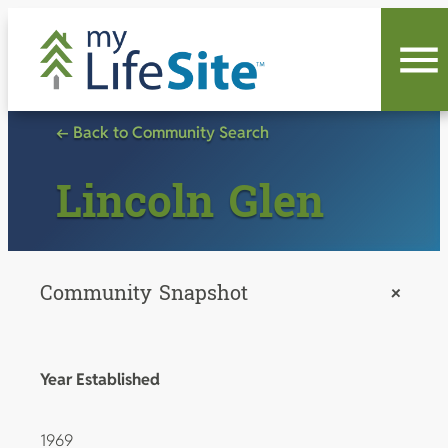
Skip
to
content
← Back to Community Search
Lincoln Glen
Community Snapshot
+
Year Established
1969