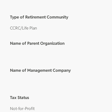
Type of Retirement Community
CCRC/Life Plan
Name of Parent Organization
Name of Management Company
Tax Status
Not-for-Profit