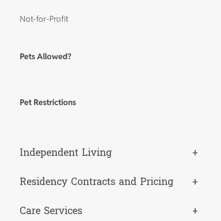
Not-for-Profit
Pets Allowed?
Pet Restrictions
Independent Living
+
Residency Contracts and Pricing
+
Care Services
+