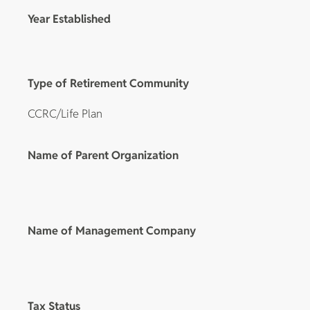
Year Established
Type of Retirement Community
CCRC/Life Plan
Name of Parent Organization
Name of Management Company
Tax Status