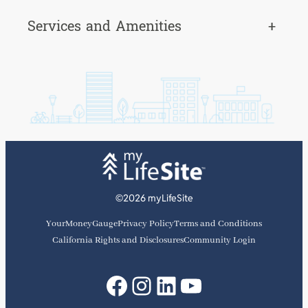
Services and Amenities
+
©2026 myLifeSite
YourMoneyGauge
Privacy Policy
Terms and Conditions
California Rights and Disclosures
Community Login
Facebook
Instagram
LinkedIn
YouTube