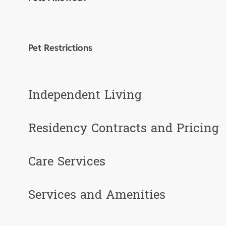
Pet Restrictions
Independent Living
Residency Contracts and Pricing
Care Services
Services and Amenities