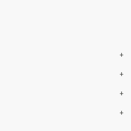
+
+
+
+