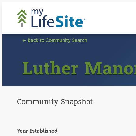
Skip
to
content
← Back to Community Search
Luther Mano
Community Snapshot
Year Established