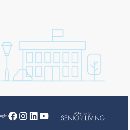
Facebook
Instagram
LinkedIn
YouTube
ogin