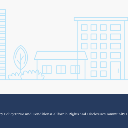
cy Policy
Terms and Conditions
California Rights and Disclosures
Community L