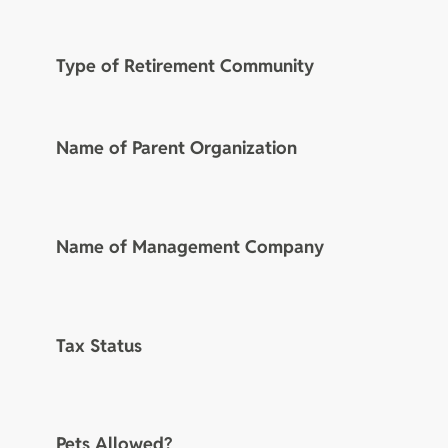
Type of Retirement Community
Name of Parent Organization
Name of Management Company
Tax Status
Pets Allowed?