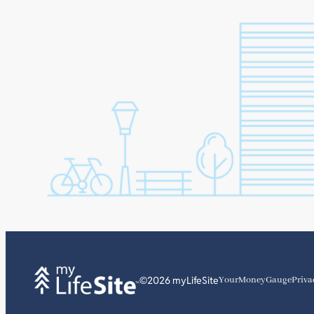
©2026 myLifeSite
YourMoneyGauge
Priva