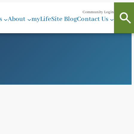
Community Login
s
About
myLifeSite Blog
Contact Us