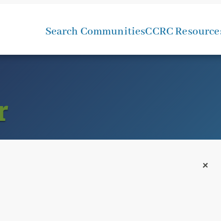
Search Communities
CCRC Resource
r
+