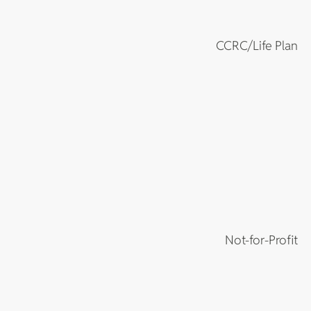
CCRC/Life Plan
Not-for-Profit