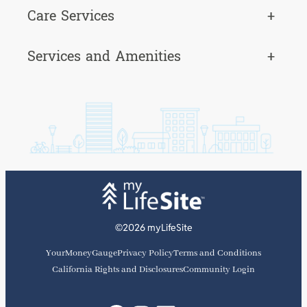
Care Services
+
Services and Amenities
+
©2026 myLifeSite
YourMoneyGauge
Privacy Policy
Terms and Conditions
California Rights and Disclosures
Community Login