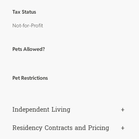
Tax Status
Not-for-Profit
Pets Allowed?
Pet Restrictions
Independent Living
+
Residency Contracts and Pricing
+