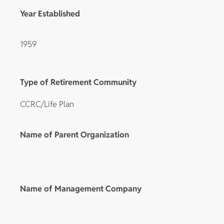
Year Established
1959
Type of Retirement Community
CCRC/Life Plan
Name of Parent Organization
Name of Management Company