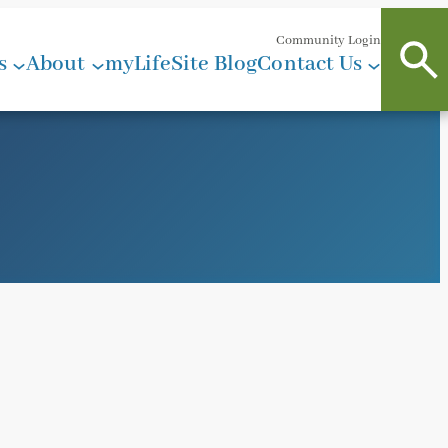
Community Login
s
About
myLifeSite Blog
Contact Us