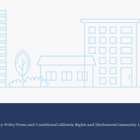
cy Policy
Terms and Conditions
California Rights and Disclosures
Community L