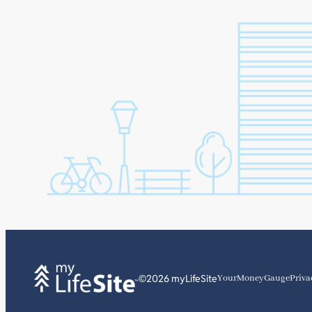
©2026 myLifeSite
YourMoneyGauge
Priva