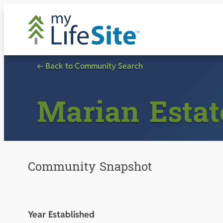
Skip
to
content
← Back to Community Search
Marian Estat
Community Snapshot
Year Established