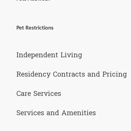
Pet Restrictions
Independent Living
Residency Contracts and Pricing
Care Services
Services and Amenities