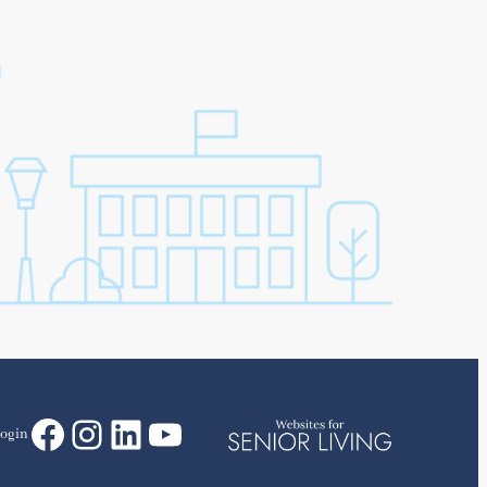
Facebook
Instagram
LinkedIn
YouTube
ogin