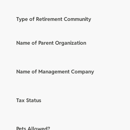
Type of Retirement Community
Name of Parent Organization
Name of Management Company
Tax Status
Pets Allowed?