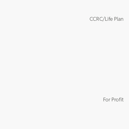
CCRC/Life Plan
For Profit