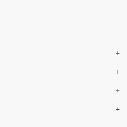
+
+
+
+