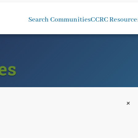
Search Communities
CCRC Resource
es
+