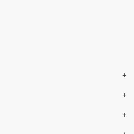
+
+
+