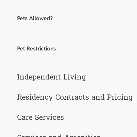
Pets Allowed?
Pet Restrictions
Independent Living
Residency Contracts and Pricing
Care Services