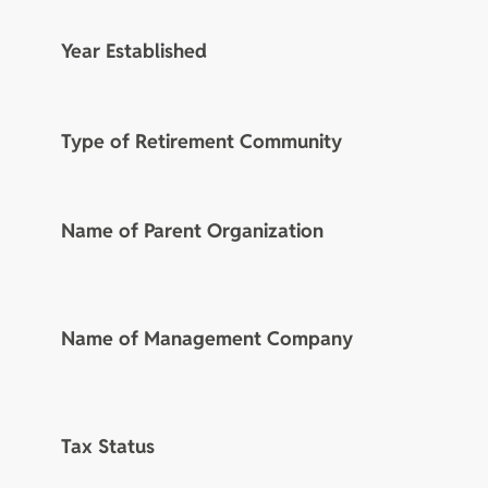
Year Established
Type of Retirement Community
Name of Parent Organization
Name of Management Company
Tax Status