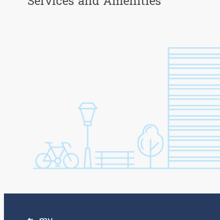
Services and Amenities