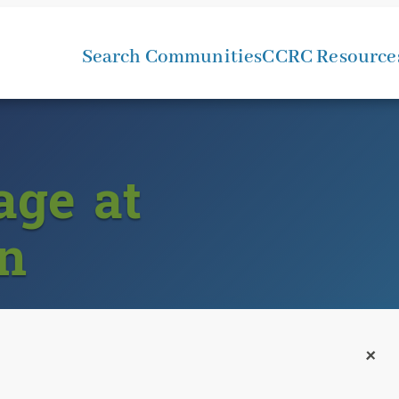
Search Communities
CCRC Resource
age at
n
+