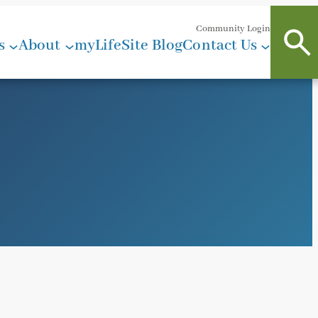
Community Login
s
About
myLifeSite Blog
Contact Us