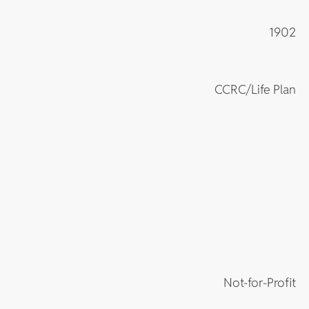
1902
CCRC/Life Plan
Not-for-Profit