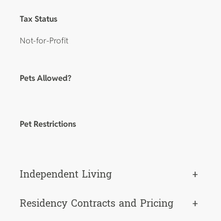
Tax Status
Not-for-Profit
Pets Allowed?
Pet Restrictions
Independent Living
+
Residency Contracts and Pricing
+