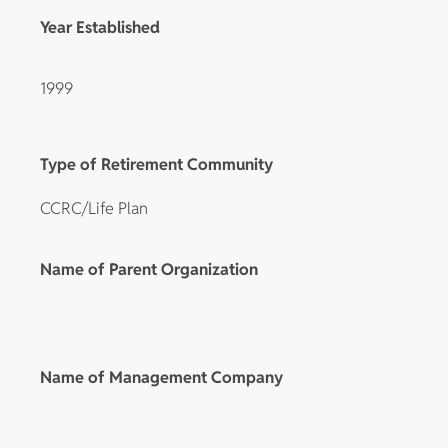
Year Established
1999
Type of Retirement Community
CCRC/Life Plan
Name of Parent Organization
Name of Management Company