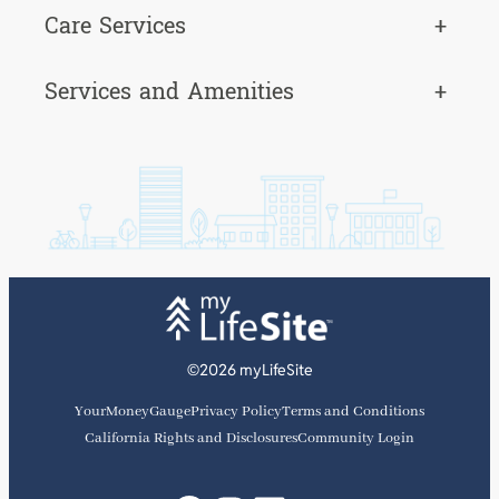
Care Services
+
Services and Amenities
+
©2026 myLifeSite
YourMoneyGauge
Privacy Policy
Terms and Conditions
California Rights and Disclosures
Community Login