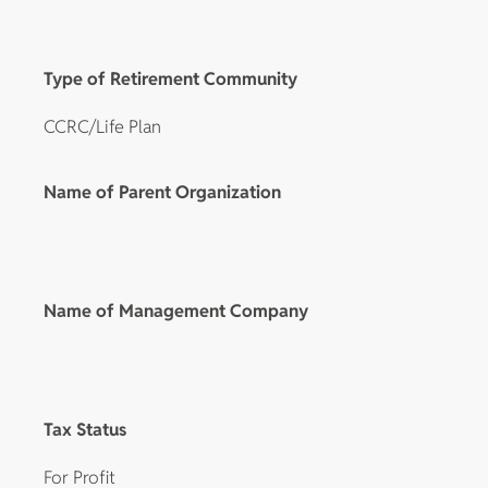
Type of Retirement Community
CCRC/Life Plan
Name of Parent Organization
Name of Management Company
Tax Status
For Profit