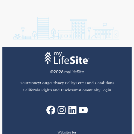
©2026 myLifeSite
YourMoneyGauge
Privacy Policy
Terms and Conditions
California Rights and Disclosures
Community Login
Facebook
Instagram
LinkedIn
YouTube