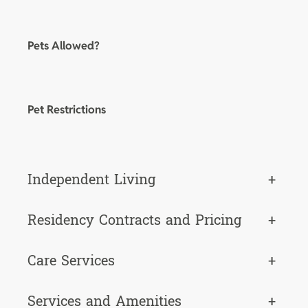
Pets Allowed?
Pet Restrictions
Independent Living
+
Residency Contracts and Pricing
+
Care Services
+
Services and Amenities
+