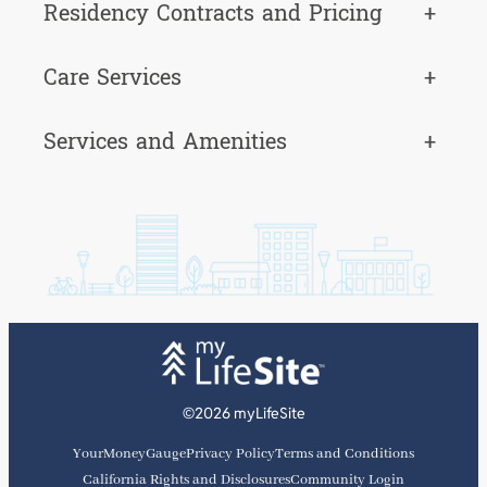
Residency Contracts and Pricing
+
Care Services
+
Services and Amenities
+
©2026 myLifeSite
YourMoneyGauge
Privacy Policy
Terms and Conditions
California Rights and Disclosures
Community Login