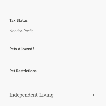
Tax Status
Not-for-Profit
Pets Allowed?
Pet Restrictions
Independent Living
+