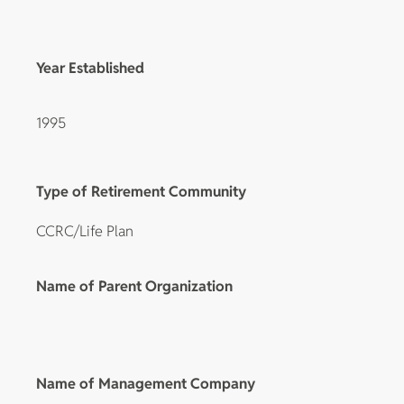
Year Established
1995
Type of Retirement Community
CCRC/Life Plan
Name of Parent Organization
Name of Management Company